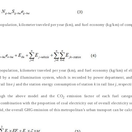
 population, kilometer traveled per year (km), and fuel economy (kg/km) of com
opulation, kilometer traveled per year (km), and fuel economy (kg/km) of el
d by a road illumination system, which is recorded by power department, an
ail line
j
and the station energy consumption of station
k
in rail line
j
, respecti
ough the above model and the CO
emission factor of each fuel categ
2
ombination with the proportion of coal electricity out of overall electricity
grid, the overall GHG emission of this metropolitan’s urban transport can be cal