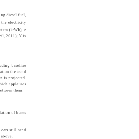
ing diesel fuel,
 the electricity
system (k·Wh);
z
cil, 2011
)
;
Y
is
uding baseline
ration the trend
n is projected.
which applauses
 between them.
lation of buses
cars still need
d above.