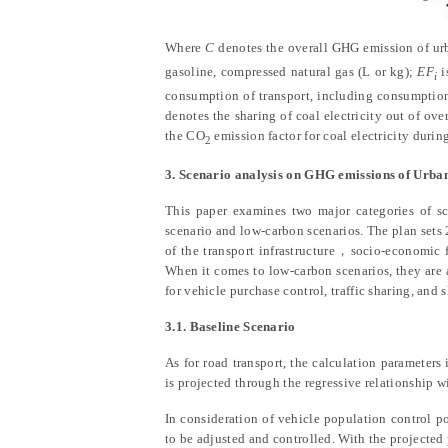
Where
C
denotes the overall GHG emission of urb
gasoline, compressed natural gas (L or kg);
EF
i
i
consumption of transport, including consumption 
denotes the sharing of coal electricity out of ove
the CO
emission factor for coal electricity durin
2
3. Scenario analysis on GHG emissions of Urba
This paper examines two major categories of sc
scenario and low-carbon scenarios. The plan sets 2
of the transport infrastructure
，
socio-economic f
When it comes to low-carbon scenarios, they are 
for vehicle purchase control, traffic sharing, an
3.1. Baseline Scenario
As for road transport, the calculation parameters
is projected through the regressive relationship w
In consideration of vehicle population control po
to be adjusted and controlled. With the projecte