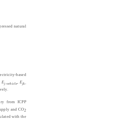
pressed natural
ectricity-based
d
E
,
E
j-vehicle
jk-
vely.
ory from ICPP
 supply and CO
2
culated with the