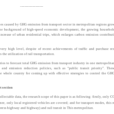
---------------------
es caused by GHG emission from transport sector in metropolitan regions gro
 the background of high-speed economic development, the growing househo
 increase of urban residential trips, which enlarges carbon emission contribu
very high level, despite of recent achievements of traffic and purchase res
the utilization of rail transportation.
rios to forecast total GHG emission from transport industry in one metropolita
 and emission reduction policies
,
such as “public transit priority”. Thes
the whole country for coming up with effective strategies to control the GH
t section
collectable data, the research scope of this paper is as following: firstly, only
C
nre, only local registered vehicles are covered; and for transport modes, this 
press highway and highway) and rail transit in This metropolitan.