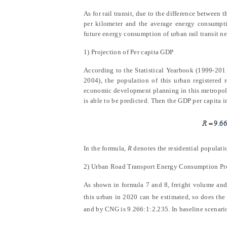
As for rail transit, due to the difference between 
per kilometer and the average energy consumptio
future energy consumption of urban rail transit n
1) Projection of Per capita GDP
According to
the
Statistical Yearbook (1999-201
2004)
, the population of this urban registere
economic development planning in this metropoli
is able to be predicted. Then the GDP per capita i
In the formula,
R
denotes the residential populati
2) Urban Road Transport Energy Consumption Pr
As shown in formula 7 and 8, freight volume and 
this urban in 2020 can be estimated, so does th
and by CNG is 9.266:1:2.235. In baseline scenario