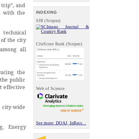
trip”, and
m with the
INDEXING
SJR (Scopus)
technical
of the city
CiteScore Rank (Scopus)
 among all
ducing the
the public
t effective
Web of Science
 city-wide
See more: DOAJ, InRecs...
ng, Energy