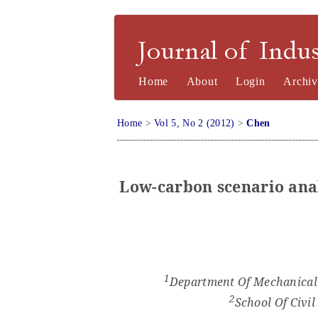
Journal of Industrial Engineering a
Home
About
Login
Archiv
Home
>
Vol 5, No 2 (2012)
>
Chen
Low-carbon
s
cenario
a
na
1
Department Of Mechanical 
2
School
Of Civil