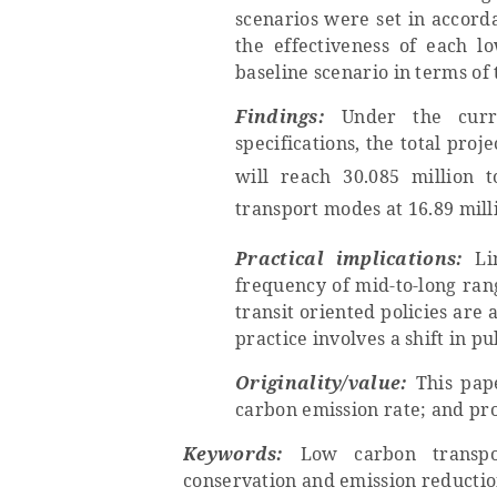
scenarios were set in accord
the effectiveness of each 
baseline scenario in terms of
Findings:
Under the curr
specifications, the total pro
will reach 30.085 million 
transport modes at 16.89 mill
Practical implications:
L
i
frequency of mid-to-long ran
transit oriented policies are 
practice involves a shift in pu
Originality/value:
This pap
carbon emission rate; and
pr
Keywords:
Low carbon transpor
conservation and emission reducti