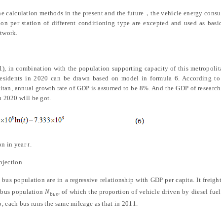
the calculation methods in the present and the future
，
the vehicle energy cons
n per station of different conditioning type are excepted and used as basi
etwork.
1), in combination with the population supporting capacity of this metropoli
d residents in 2020 can be drawn based on model in formula 6. According to
tan, annual growth rate of GDP is assumed to be 8%. And the GDP of research
n 2020 will be got.
on in year
t
.
ojection
bus population are in a regressive relationship with GDP per capita. It freig
e bus population
N
, of which the proportion of vehicle driven by diesel fuel
bus
, each bus runs the same mileage as that in 2011.