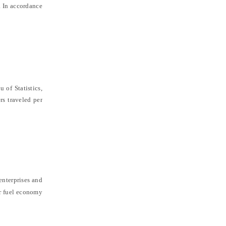
. In accordance
 of Statistics
,
rs traveled per
enterprises and
r fuel economy