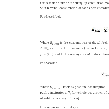
Our research starts with setting up calculation m
with terminal consumption of each energy resource
For diesel fuel:
Where
E
is the consumption of diesel fuel,
diesel
2010
)
,
e
for the fuel economy (L/(ton·km))
(
Jia,
f
year (km), and fuel economy (L/km) of diesel buse
For gasoline:
Where
E
refers to gasoline consumption,
i
gasoline
public institutions,
N
for vehicle population of 
i
of vehicle category
i
(L/km).
For compressed natural gas: