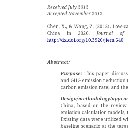
Received
July
201
2
Accepted
November
2012
Chen, X., & Wang, Z. (2012). Low-c
China in 2020.
Journal of
http://dx.doi.org/10.3926/jiem.640
Abstract:
Purpose:
This
paper
discuss
and GHG emission reduction m
carbon emission rate; and the
Design/methodology/appro
China, based on the review 
emission calculation models,
Existing data were utilized wi
baseline scenario at the tar