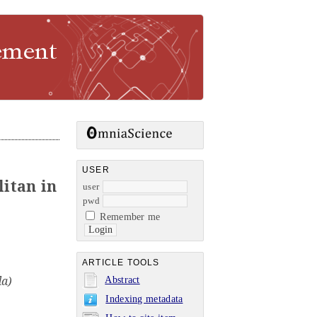
USER
litan in
user
pwd
Remember me
ARTICLE TOOLS
da)
Abstract
Indexing metadata