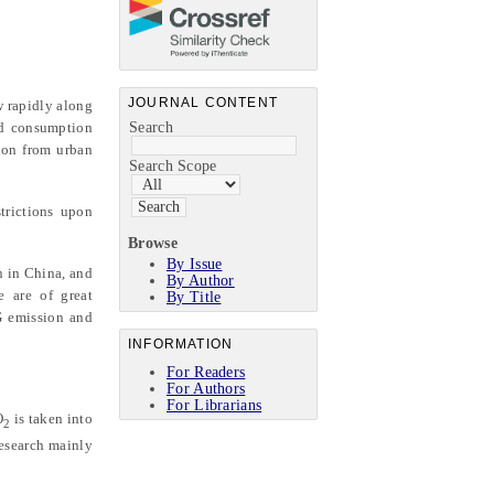
JOURNAL CONTENT
w rapidly along
ld consumption
Search
tion from urban
Search Scope
trictions upon
Browse
By Issue
n in China, and
By Author
e are of great
By Title
G emission and
INFORMATION
For Readers
For Authors
For Librarians
O
is taken into
2
research mainly