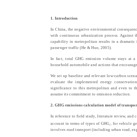
1. Introduction
In China, the negative environmental consequenc
with continuous urbanization process. Against
capability in metropolitan results in a dramatic
passenger traffic
(He & Huo, 2005)
.
In fact, total GHG emission volume stays at a 
household automobile and actions that encourages 
We set up baseline and relevant low-carbon scena
evaluate the implemented energy conservation
significance to this metropolitan and even to 
assume its commitment to emission reduction.
2. GHG emissions calculation model of transpor
In reference to field study, literature review, and 
account in terms of types of GHG,; for vehicle ge
involves road transport (including urban road, ex