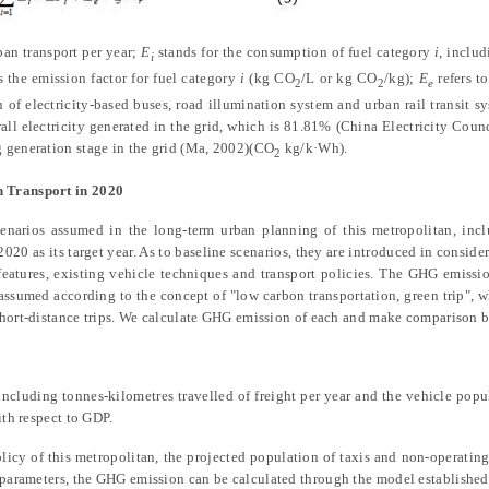
an transport per year;
E
stands for the consumption of fuel category
i
, includ
i
s the emission factor for fuel category
i
(kg
CO
/L or kg CO
/kg);
E
refers to
2
2
e
of electricity-based buses, road illumination system and urban rail transit 
rall electricity generated in the grid, which is 81.81%
(
China Electricity Coun
g generation stage in the grid
(Ma, 2002)
(CO
kg/k·Wh).
2
n Transport in 2020
enarios assumed in the long-term urban planning of this metropolitan, incl
020 as its target year. As to baseline scenarios, they are introduced in conside
eatures, existing vehicle techniques and transport policies. The GHG emissio
assumed according to the concept of "low carbon transportation, green trip", 
d short-distance trips. We calculate GHG emission of each and make comparison
 including tonnes-kilometres travelled of freight per year and the vehicle popu
ith respect to GDP.
licy of this metropolitan, the projected population of taxis and non-operating 
d parameters, the GHG emission can be calculated through the model establishe