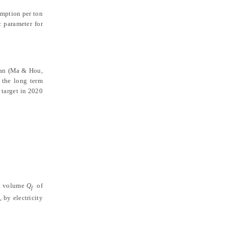
umption per ton
c parameter for
tan
(Ma & Hou,
 the long term
 target in 2020
ht volume
Q
of
f
, by electricity