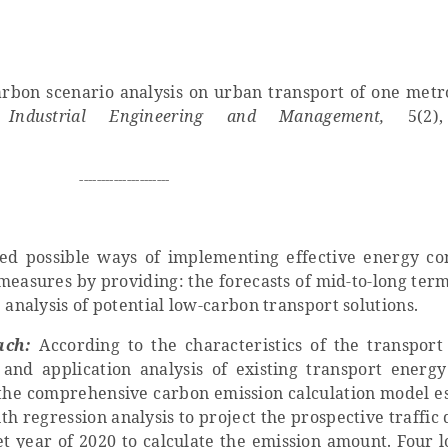
arbon scenario analysis on urban transport of one metr
 Industrial Engineering and Management,
5(2)
---------------------
ed possible ways of implementing effective energy co
easures by providing: the forecasts of mid-to-long term
 analysis of potential low-carbon transport solutions.
ach:
According to the characteristics of the transport
and application analysis of existing transport ener
 the comprehensive carbon emission calculation model es
th regression analysis to project the prospective traffic 
get year of 2020 to calculate the emission amount. Four 