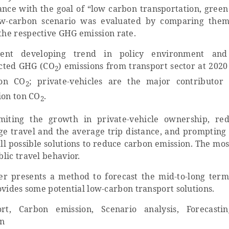
ance with the goal of “low carbon transportation, green 
low-carbon scenario was evaluated by comparing the
 the respective GHG emission rate.
ent developing trend in policy environment and 
jected GHG (CO
) emissions from transport sector at 2020 
2
ton CO
; private-vehicles are the major contributor
2
ion ton CO
.
2
miting the growth in private-vehicle ownership, re
ge travel and the average trip distance, and prompting 
all possible solutions to reduce carbon emission. The mos
blic travel behavior.
er presents a method to forecast the mid-to-long term
ovide
s
some
potential low-carbon transport solutions.
t, Carbon emission, Scenario analysis, Forecasti
on