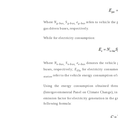
Where
N
S
e
refers to vehicle the
g-bus,
g-bus,
g-bus
gas driven buses, respectively.
While for electricity consumption:
Where
N
S
e
denotes the vehicle p
e-bus,
e-bus,
e-bus
buses, respectively;
E
for electricity consume
illu
refer to the vehicle energy consumption of r
station
Using the energy consumption obtained thr
(Intergovernmental Panel on Climate Change), in c
emission factor for electricity generation in the 
following formula: