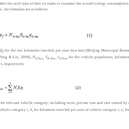
odels for each type of fuel on roads to examine the overall energy consumption
, the formulas are as follows.
Q
for the ton kilometer traveled per year (ton·km)
(
Beijing Municipal Bureau
f
 Peng & Liu, 2009
)
,
N
S
e
for the vehicle population, kilomete
d-bus,
d-bus,
d-bus
s, respectively.
for relevant vehicle category, including taxis, private cars and cars owned by 
vehicle category
i
, S
for kilometer traveled per year of vehicle category
i, e
fo
i
i