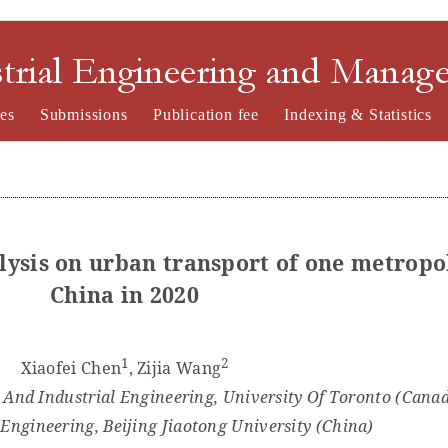
nd Management
es
Submissions
Publication fee
Indexing & Statistics
lysis on
u
rban
t
ransport of one metropo
China in 2020
1
2
Xiaofei Chen
, Zijia Wang
And Industrial Engineering, University Of Toronto (Cana
 Engineering, Beijing Jiaotong University (
China
)