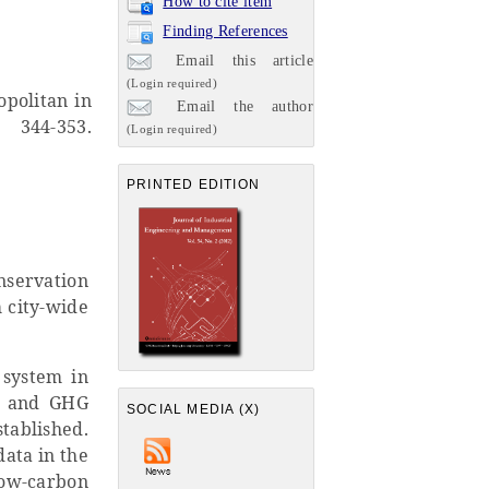
How to cite item
Finding References
Email this article
(Login required)
opolitan in
Email the author
, 344-353.
(Login required)
PRINTED EDITION
nservation
 city-wide
 system in
gy and GHG
SOCIAL MEDIA (X)
tablished.
data in the
low-carbon