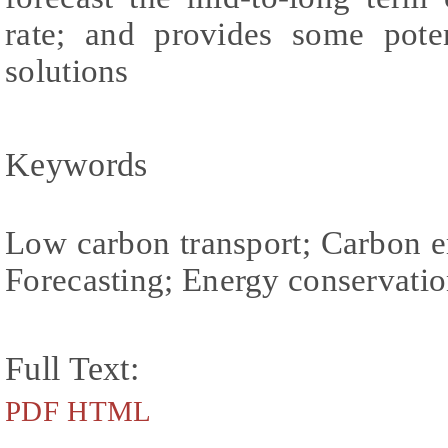
rate; and provides some poten
solutions
Keywords
Low carbon transport; Carbon e
Forecasting; Energy conservatio
Full Text:
PDF
HTML