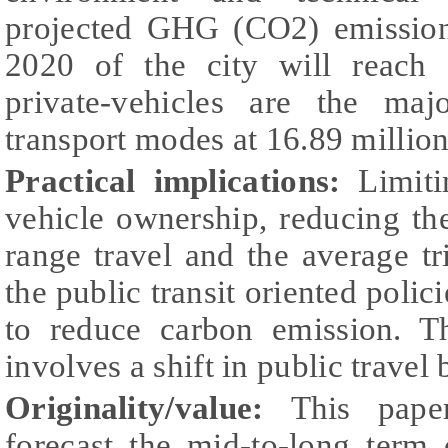
projected GHG (CO2) emissions
2020 of the city will reach
private-vehicles are the maj
transport modes at 16.89 millio
Practical implications:
Limiti
vehicle ownership, reducing th
range travel and the average t
the public transit oriented polici
to reduce carbon emission. Th
involves a shift in public travel 
Originality/value:
This pape
forecast the mid-to-long term