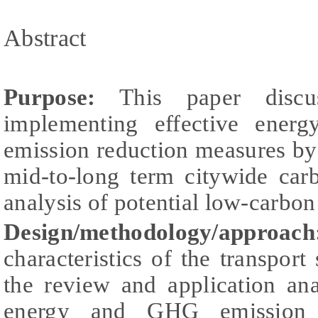
Abstract
Purpose:
This paper discu
implementing effective ener
emission reduction measures by 
mid-to-long term citywide car
analysis of potential low-carbon 
Design/methodology/approach
characteristics of the transpor
the review and application ana
energy and GHG emission c