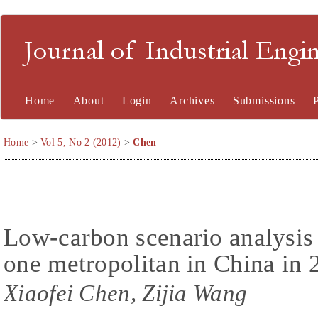
Journal of Industrial En
Home
About
Login
Archives
Submissions
Home
>
Vol 5, No 2 (2012)
>
Chen
Low-carbon scenario analysis 
one metropolitan in China in 
Xiaofei Chen, Zijia Wang