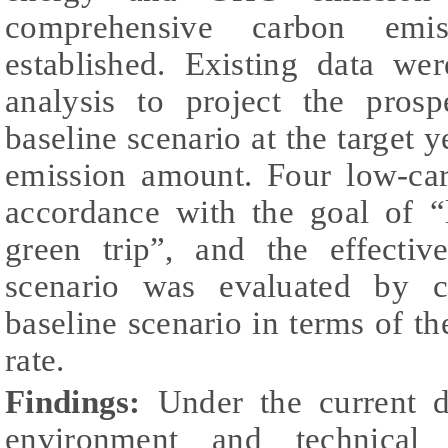
comprehensive carbon emis
established. Existing data wer
analysis to project the prosp
baseline scenario at the target y
emission amount. Four low-car
accordance with the goal of “
green trip”, and the effecti
scenario was evaluated by 
baseline scenario in terms of 
rate.
Findings:
Under the current d
environment and technical s