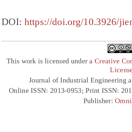
DOI:
https://doi.org/10.3926/ji
This work is licensed under a
Creative Com
Licens
Journal of Industrial Engineerin
Online ISSN: 2013-0953; Print ISSN: 20
Publisher:
Omni