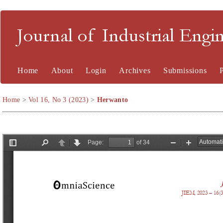
Journal of Industrial En
Home
About
Login
Archives
Submissions
Home
>
Vol 16, No 3 (2023)
>
Herwanto