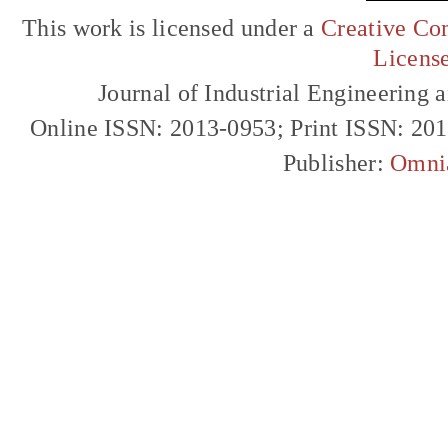
This work is licensed under a
Creative Com
Licens
Journal of Industrial Engineerin
Online ISSN: 2013-0953; Print ISSN: 20
Publisher:
Omni