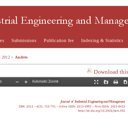
strial Engineering and Mana
es
Submissions
Publication fee
Indexing & Statistics
O 2012
>
Andrés
Download this