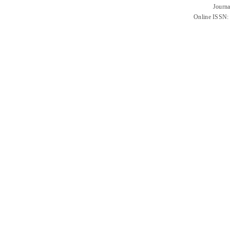
Journa
Online ISSN: