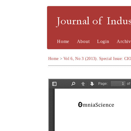
Journal of Indu
Home
About
Login
Archiv
Home
>
Vol 6, No 3 (2013). Special Issue: CI