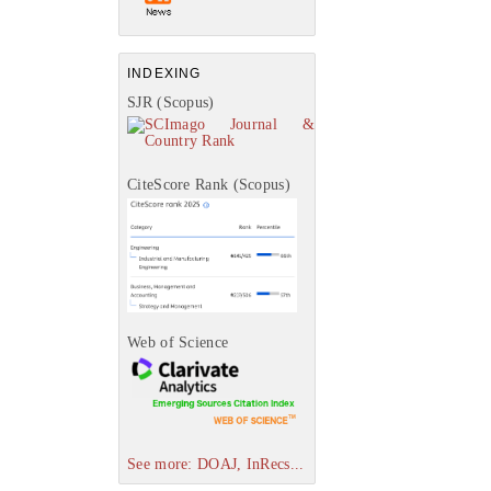
INDEXING
SJR (Scopus)
CiteScore Rank (Scopus)
Web of Science
See more: DOAJ, InRecs...