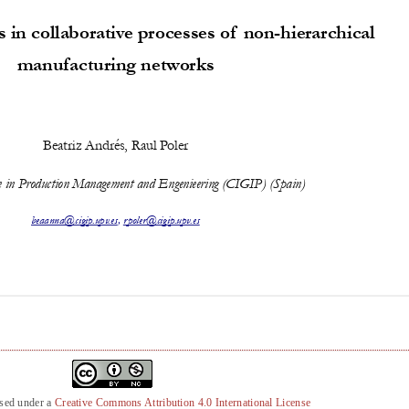
nsed under a
Creative Commons Attribution 4.0 International License