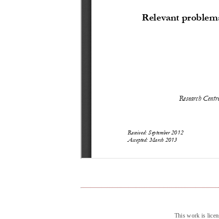
This work is lice