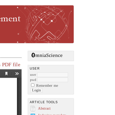
gement
 PDF file
USER
user
pwd
Remember me
ARTICLE TOOLS
Abstract