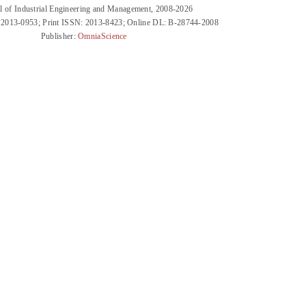
l of Industrial Engineering and Management, 2008-2026
 2013-0953; Print ISSN: 2013-8423; Online DL: B-28744-2008
Publisher:
OmniaScience