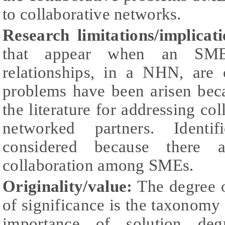
to collaborative networks.
Research limitations/implicati
that appear when an SME e
relationships, in a NHN, are 
problems have been arisen beca
the literature for addressing c
networked partners. Identi
considered because there a
collaboration among SMEs.
Originality/value:
The degree o
of significance is the taxonomy c
importance of solution deg