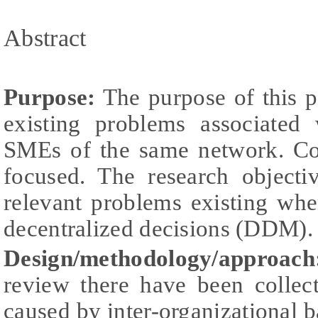
Abstract
Purpose:
The purpose of this p
existing problems associated
SMEs of the same network. Con
focused. The research objecti
relevant problems existing wh
decentralized decisions (DDM).
Design/methodology/approach
review there have been collec
caused by inter-organizational b