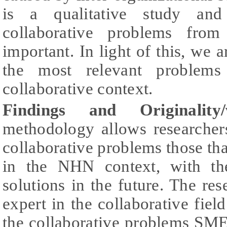
is a qualitative study and 
collaborative problems from
important. In light of this, we a
the most relevant problem
collaborative context.
Findings and Originality/
methodology allows researcher
collaborative problems those tha
in the NHN context, with th
solutions in the future. The res
expert in the collaborative field
the collaborative problems SM