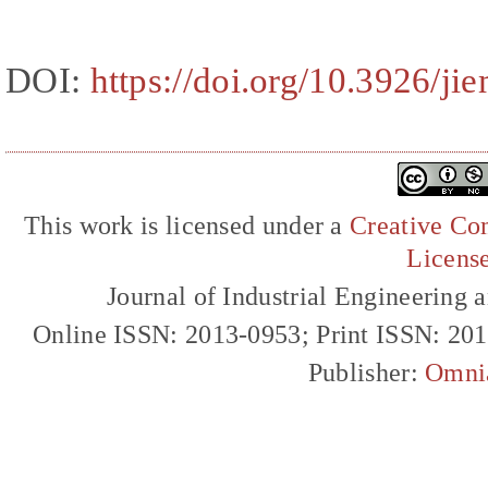
DOI:
https://doi.org/10.3926/ji
This work is licensed under a
Creative Com
Licens
Journal of Industrial Engineerin
Online ISSN: 2013-0953; Print ISSN: 20
Publisher:
Omni