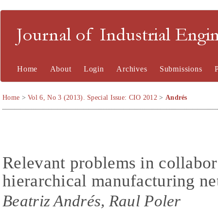
Journal of Industrial En
Home
About
Login
Archives
Submissions
Home
>
Vol 6, No 3 (2013). Special Issue: CIO 2012
>
Andrés
Relevant problems in collabor
hierarchical manufacturing n
Beatriz Andrés, Raul Poler