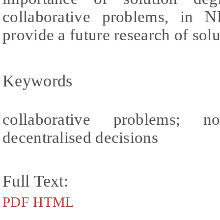
collaborative problems, in 
provide a future research of sol
Keywords
collaborative problems; non
decentralised decisions
Full Text:
PDF
HTML