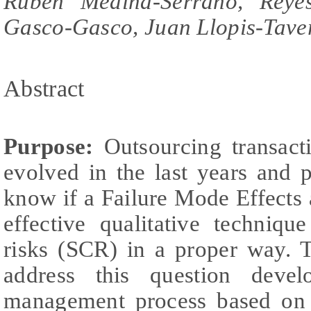
Rubén Medina-Serrano, Reyes
Gasco-Gasco, Juan Llopis-Tave
Abstract
Purpose:
Outsourcing transact
evolved in the last years and
know if a Failure Mode Effects
effective qualitative techniq
risks (SCR) in a proper way. T
address this question devel
management process based on 