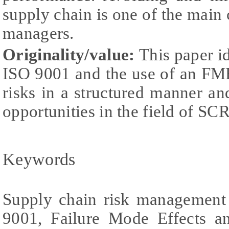
supply chain is one of the main 
managers.
Originality/value:
This paper i
ISO 9001 and the use of an FM
risks in a structured manner and
opportunities in the field of SC
Keywords
Supply chain risk managemen
9001, Failure Mode Effects a