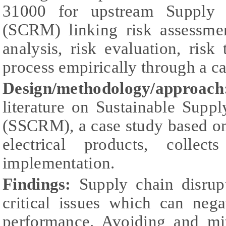
31000 for upstream Supply
(SCRM) linking risk assessment
analysis, risk evaluation, risk
process empirically through a ca
Design/methodology/approac
literature on Sustainable Sup
(SSCRM), a case study based on
electrical products, colle
implementation.
Findings:
Supply chain disrup
critical issues which can nega
performance. Avoiding and mit