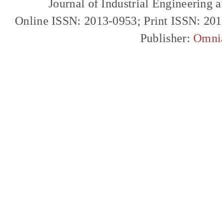
Journal of Industrial Engineerin
Online ISSN: 2013-0953; Print ISSN: 20
Publisher:
Omni