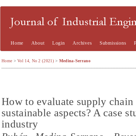
Journal of Industrial En
Home
About
Login
Archives
Submissions
Home
>
Vol 14, No 2 (2021)
>
Medina-Serrano
How to evaluate supply chain 
sustainable aspects? A case s
industry