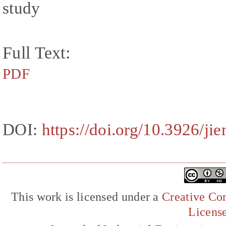
study
Full Text:
PDF
DOI:
https://doi.org/10.3926/ji
This work is licensed under a
Creative Com
Licens