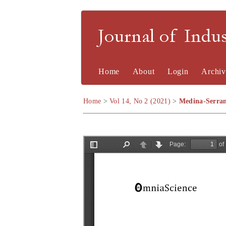
Journal of Indu
Home
About
Login
Archiv
Home
>
Vol 14, No 2 (2021)
>
Medina-Serra