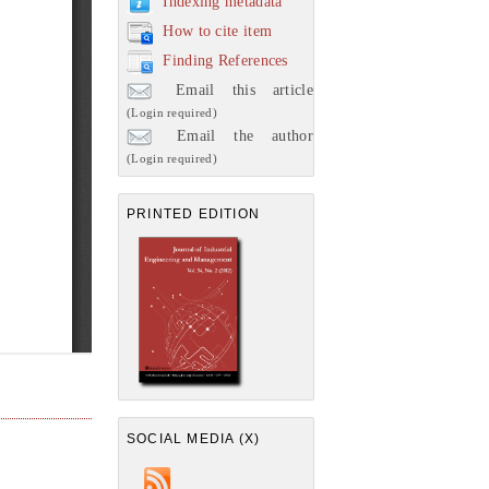
Indexing metadata
How to cite item
Finding References
Email this article
(Login required)
Email the author
(Login required)
PRINTED EDITION
SOCIAL MEDIA (X)