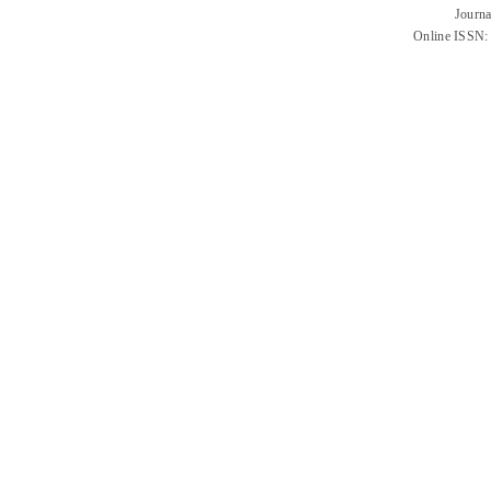
Journa
Online ISSN: