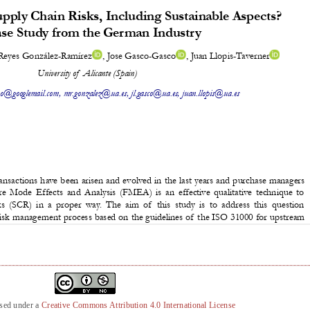
nsed under a
Creative Commons Attribution 4.0 International License