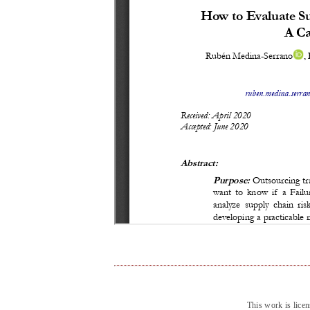
This work is lice