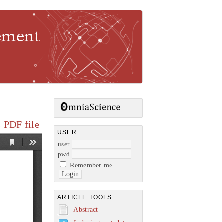
gement
 PDF file
USER
user
pwd
Remember me
ARTICLE TOOLS
Abstract