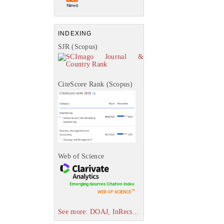
INDEXING
SJR (Scopus)
CiteScore Rank (Scopus)
Web of Science
See more: DOAJ, InRecs...