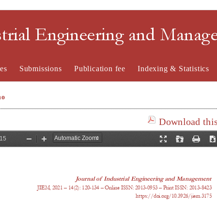
strial Engineering and Mana
es
Submissions
Publication fee
Indexing & Statistics
no
Download this