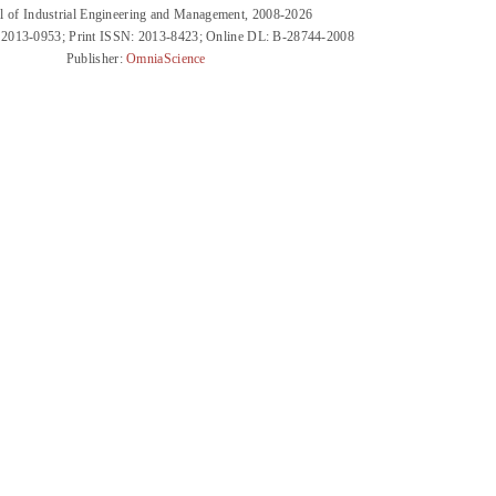
l of Industrial Engineering and Management, 2008-2026
 2013-0953; Print ISSN: 2013-8423; Online DL: B-28744-2008
Publisher:
OmniaScience