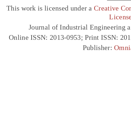
This work is licensed under a
Creative Com
Licens
Journal of Industrial Engineerin
Online ISSN: 2013-0953; Print ISSN: 20
Publisher:
Omni