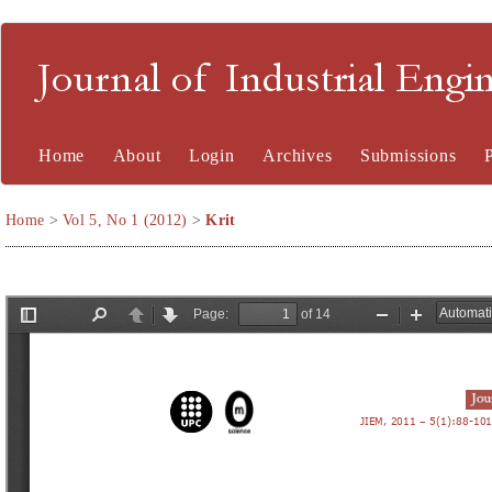
Journal of Industrial En
Home
About
Login
Archives
Submissions
Home
>
Vol 5, No 1 (2012)
>
Krit