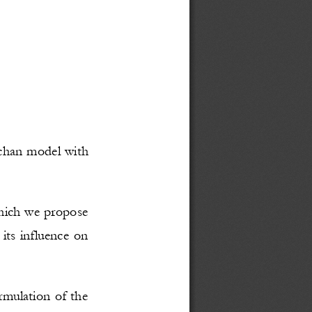
chan model with 
hich we propose 
 its influence on 
rmulation of the 