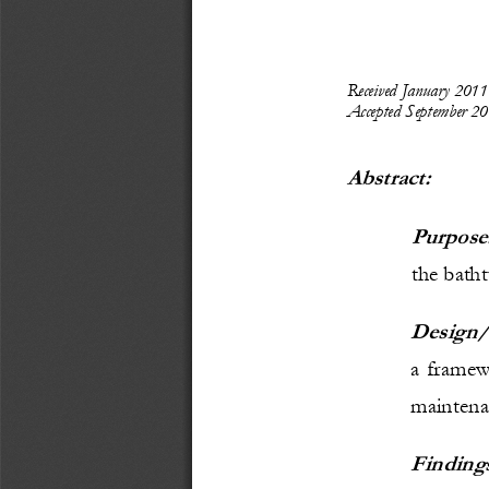
Received 
January 2011
Accepted
September
20
Abstract: 
Purpose
the batht
Design/
a framewo
maintena
Finding