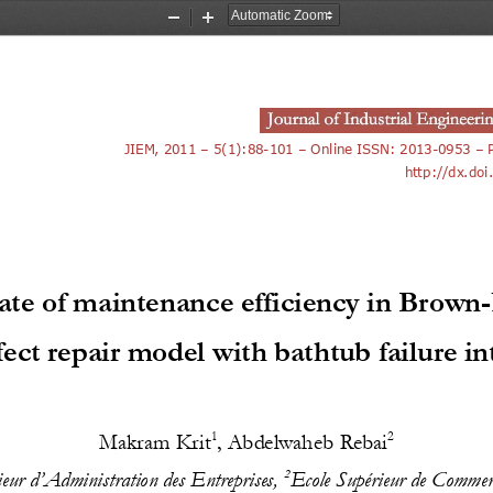
Zoom
Zoom
Out
In
JIEM, 2011 
–
5(1):
88
-
101
–
Online ISSN: 2013
-
0953 
–
http://dx.doi
ate of maintenance efficiency in Brown
-
ect repair model with bathtub failure in
1
2
Makram Krit
, 
Abdelwaheb Rebai
2
ieur d’Administration des Entreprises, 
Ecole Supérieur de Comm