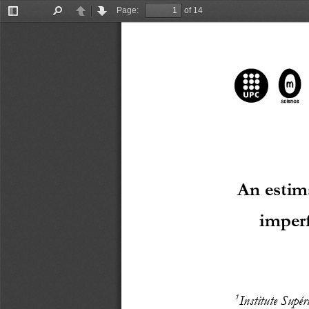
Page:
of 14
Toggle
Find
Previous
Next
Sidebar
A
n estim
imperf
1
Institute Supér