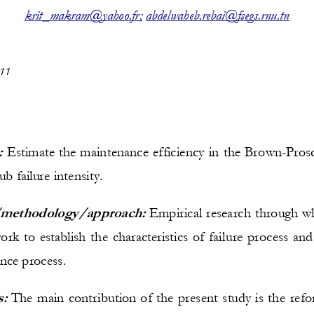
_
krit
makram@yahoo.fr
;
abdelwaheb.rebai@fsegs.rnu.tn
11
:
E
stimate the maintenance efficiency in 
the 
Brown
-
Pros
ub failure intensity.
methodology/approach:
Empirical research through w
rk to establish t
he characteristics of failure process and
nce process.
s:
The main contribution of the present study is the refo