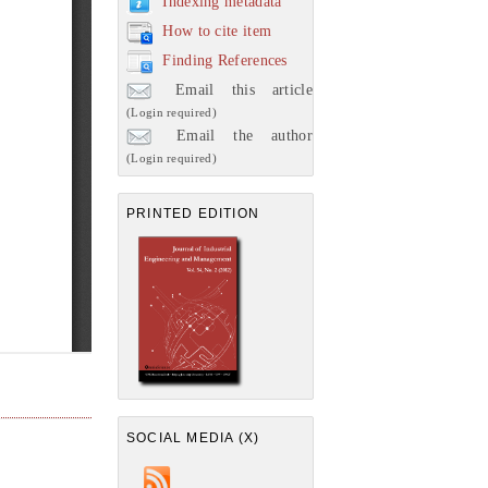
Indexing metadata
How to cite item
Finding References
Email this article
(Login required)
Email the author
(Login required)
PRINTED EDITION
SOCIAL MEDIA (X)