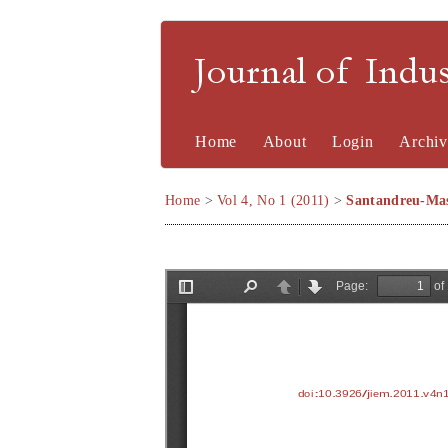
Journal of Indu
Home
About
Login
Archiv
Home
>
Vol 4, No 1 (2011)
>
Santandreu-Mas