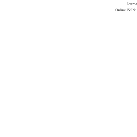
Journa
Online ISSN: