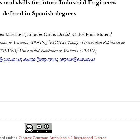
nsed under a
Creative Commons Attribution 4.0 International License