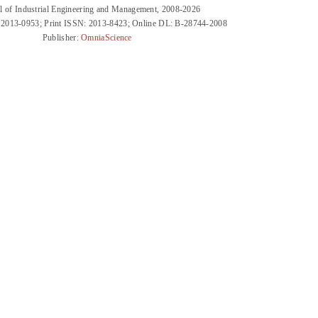
l of Industrial Engineering and Management, 2008-2026
 2013-0953; Print ISSN: 2013-8423; Online DL: B-28744-2008
Publisher:
OmniaScience