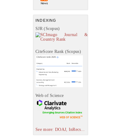
INDEXING
SJR (Scopus)
CiteScore Rank (Scopus)
Web of Science
See more: DOAJ, InRecs...