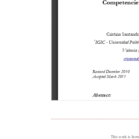
This work is lice