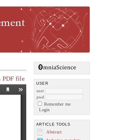
gement
 PDF file
USER
user
pwd
Remember me
ARTICLE TOOLS
Abstract