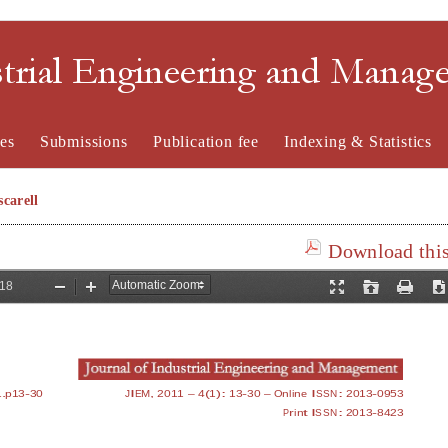
strial Engineering and Mana
es
Submissions
Publication fee
Indexing & Statistics
carell
Download this