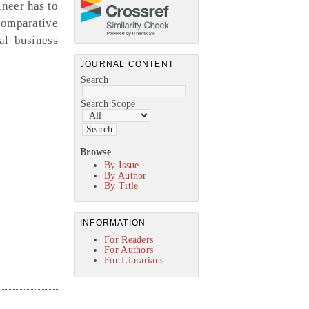
neer has to
comparative
al business
JOURNAL CONTENT
Search
Search Scope
Browse
By Issue
By Author
By Title
INFORMATION
For Readers
For Authors
For Librarians