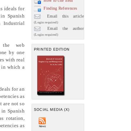
How to cite item
s ideals for
Finding References
 in Spanish
Email this article
(Login required)
 Industrial
Email the author
(Login required)
h the web
PRINTED EDITION
 one by one
es with real
 in which a
deals for an
petencies as
t are not so
SOCIAL MEDIA (X)
 in Spanish
s rotation,
petencies as