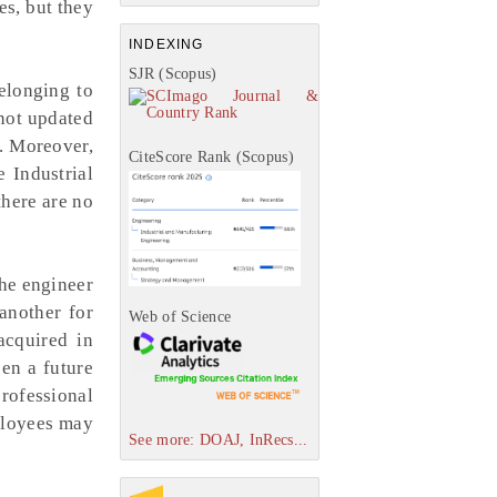
es, but they
INDEXING
SJR (Scopus)
elonging to
 not updated
n. Moreover,
CiteScore Rank (Scopus)
 Industrial
there are no
the engineer
another for
Web of Science
acquired in
pen a future
professional
mployees may
See more: DOAJ, InRecs...