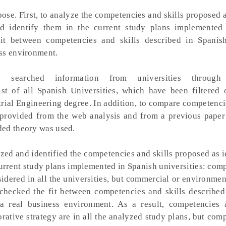
se. First, to analyze the competencies and skills proposed a
nd identify them in the current study plans implemented
fit between competencies and skills described in Spanish
ss environment.
 searched information from universities throug
ist of all Spanish Universities, which have been filtered
trial Engineering degree. In addition, to compare competenci
 provided from the web analysis and from a previous paper
ded theory was used.
ed and identified the competencies and skills proposed as i
current study plans implemented in Spanish universities: com
idered in all the universities, but commercial or environmen
checked the fit between competencies and skills described
a real business environment. As a result, competencies a
ative strategy are in all the analyzed study plans, but com