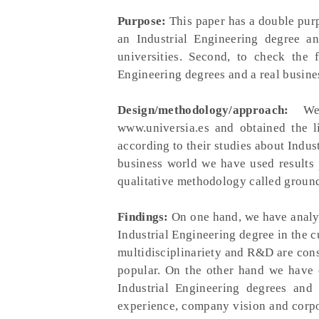
Purpose:
This paper has a double purpo
an Industrial Engineering degree a
universities. Second, to check the 
Engineering degrees and a real busine
Design/methodology/approach:
We
www.universia.es and obtained the l
according to their studies about Indus
business world we have used results
qualitative methodology called groun
Findings:
On one hand, we have analyz
Industrial Engineering degree in the 
multidisciplinariety and R&D are cons
popular. On the other hand we have 
Industrial Engineering degrees and 
experience, company vision and corpor