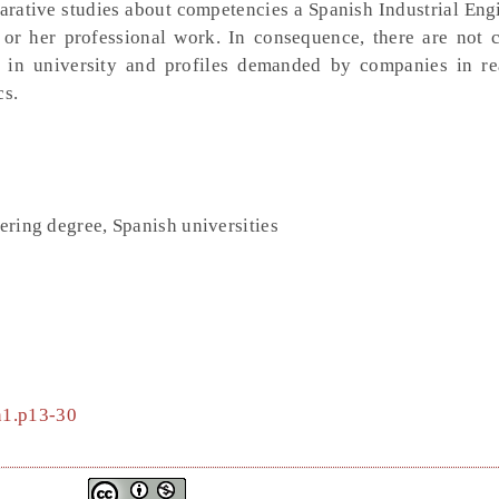
rative studies about competencies a Spanish Industrial Engi
 or her professional work. In consequence, there are not 
 in university and profiles demanded by companies in re
cs.
eering degree, Spanish universities
4n1.p13-30