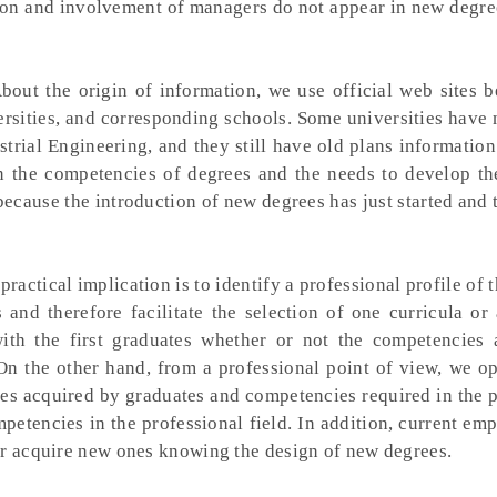
tion and involvement of managers do not appear in new degre
out the origin of information, we use official web sites b
rsities, and corresponding schools. Some universities have
strial Engineering, and they still have old plans informatio
the competencies of degrees and the needs to develop the
because the introduction of new degrees has just started and 
practical implication is to identify a professional profile of 
and therefore facilitate the selection of one curricula or 
ith the first graduates whether or not the competencies 
 On the other hand, from a professional point of view, we o
ies acquired by graduates and competencies required in the 
ompetencies in the professional field. In addition, current e
or acquire new ones knowing the design of new degrees.