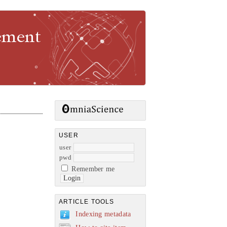
gement
USER
user
pwd
Remember me
ARTICLE TOOLS
Indexing metadata