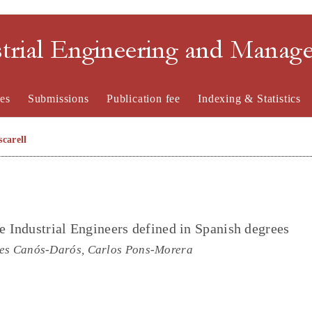
strial Engineering and Mana
es
Submissions
Publication fee
Indexing & Statistics
carell
e Industrial Engineers defined in Spanish degrees
des Canós-Darós, Carlos Pons-Morera