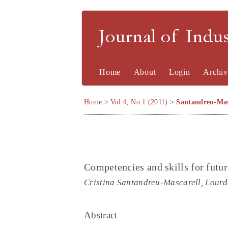
Journal of Indu
Home
About
Login
Archiv
Home
>
Vol 4, No 1 (2011)
>
Santandreu-Mas
Competencies and skills for futur
Cristina Santandreu-Mascarell, Lour
Abstract