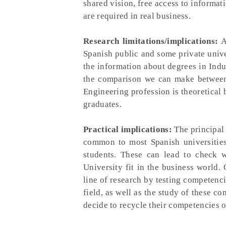
shared vision, free access to informa
are required in real business.
Research limitations/implications:
Ab
Spanish public and some private unive
the information about degrees in Indu
the comparison we can make between 
Engineering profession is theoretical 
graduates.
Practical implications:
The principal 
common to most Spanish universities 
students. These can lead to check w
University fit in the business world.
line of research by testing competenc
field, as well as the study of these c
decide to recycle their competencies 