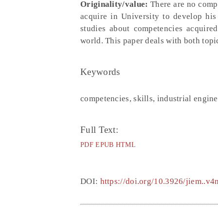
Originality/value:
There are no compa
acquire in University to develop his
studies about competencies acquired
world. This paper deals with both topi
Keywords
competencies, skills, industrial engin
Full Text:
PDF
EPUB
HTML
DOI:
https://doi.org/10.3926/jiem..v