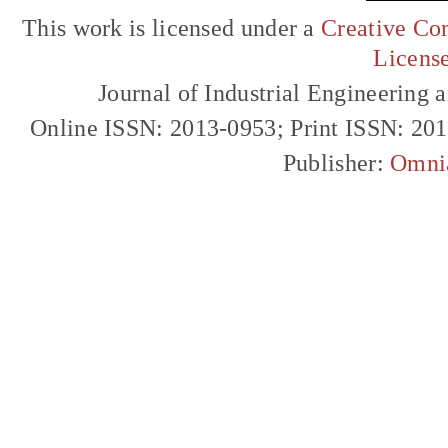
This work is licensed under a
Creative Com
Licens
Journal of Industrial Engineerin
Online ISSN: 2013-0953; Print ISSN: 20
Publisher:
Omni