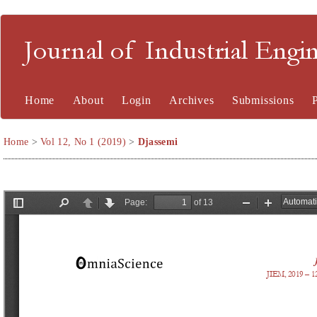
Journal of Industrial En
Home
About
Login
Archives
Submissions
Home
>
Vol 12, No 1 (2019)
>
Djassemi