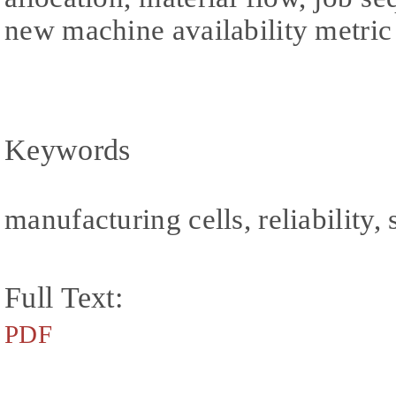
new machine availability metric 
Keywords
manufacturing cells, reliability
Full Text:
PDF