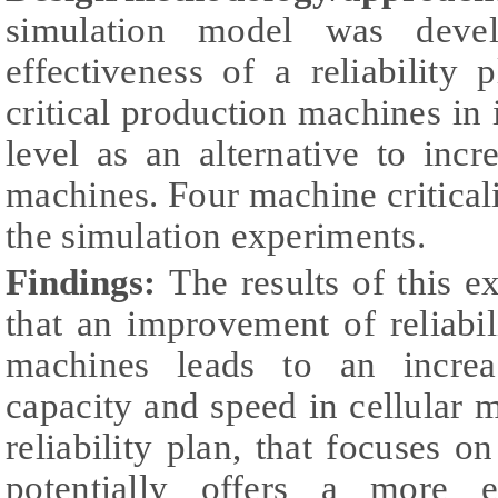
simulation model was devel
effectiveness of a reliability
critical production machines i
level as an alternative to incre
machines. Four machine criticali
the simulation experiments.
Findings:
The results of this e
that an improvement of reliabi
machines leads to an increa
capacity and speed in cellular 
reliability plan, that focuses on
potentially offers a more e