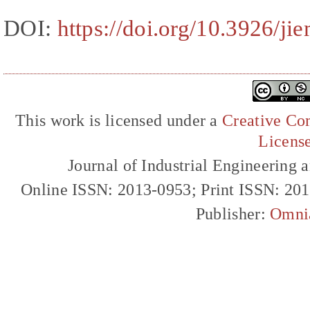
DOI:
https://doi.org/10.3926/ji
This work is licensed under a
Creative Com
Licens
Journal of Industrial Engineerin
Online ISSN: 2013-0953; Print ISSN: 20
Publisher:
Omni