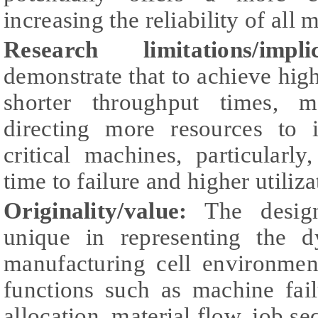
increasing the reliability of all 
Research limitations/implic
demonstrate that to achieve hig
shorter throughput times, m
directing more resources to i
critical machines, particularl
time to failure and higher utiliza
Originality/value:
The design
unique in representing the 
manufacturing cell environmen
functions such as machine fai
allocation, material flow, job s