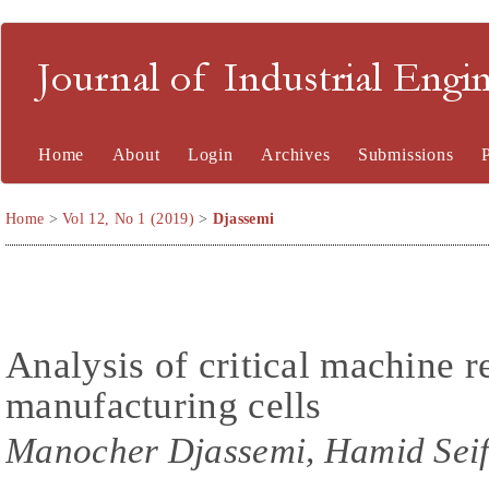
Journal of Industrial En
Home
About
Login
Archives
Submissions
Home
>
Vol 12, No 1 (2019)
>
Djassemi
Analysis of critical machine re
manufacturing cells
Manocher Djassemi, Hamid Seif