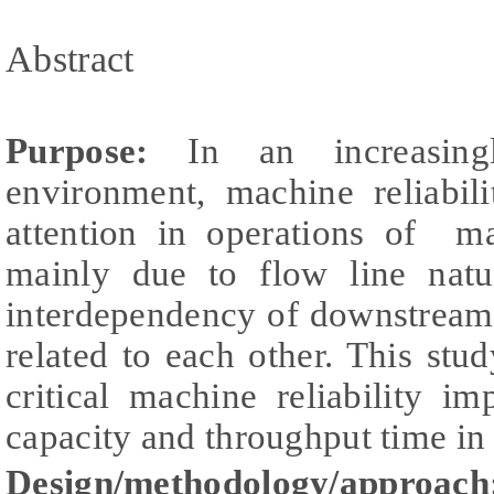
Abstract
Purpose:
In an increasingl
environment, machine reliabil
attention in operations of ma
mainly due to flow line natur
interdependency of downstream
related to each other. This stud
critical machine reliability 
capacity and throughput time in
Design/methodology/approach