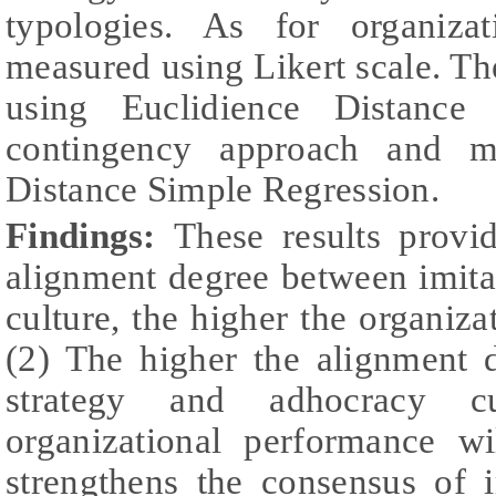
typologies. As for organizat
measured using Likert scale. The
using Euclidience Distance
contingency approach and mo
Distance Simple Regression.
Findings:
These results provi
alignment degree between imita
culture, the higher the organiza
(2) The higher the alignment 
strategy and adhocracy cu
organizational performance w
strengthens the consensus of i