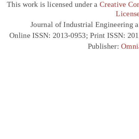
This work is licensed under a
Creative Com
Licens
Journal of Industrial Engineerin
Online ISSN: 2013-0953; Print ISSN: 20
Publisher:
Omni