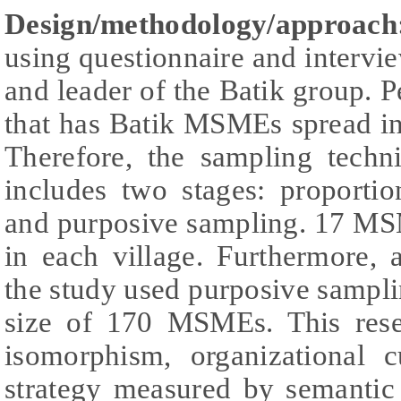
Design/methodology/approac
using questionnaire and interv
and leader of the Batik group. P
that has Batik MSMEs spread in 
Therefore, the sampling techn
includes two stages: proporti
and purposive sampling. 17 MS
in each village. Furthermore,
the study used purposive sampl
size of 170 MSMEs. This resea
isomorphism, organizational c
strategy measured by semantic