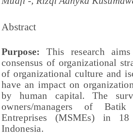
Muafi -, Rizqi Adhyka Kusumaw
Abstract
Purpose:
This research aims
consensus of organizational st
of organizational culture and 
have an impact on organizatio
by human capital. The surv
owners/managers of Bati
Entreprises (MSMEs) in 18 
Indonesia.