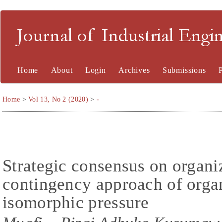
Journal of Industrial En
Home
About
Login
Archives
Submissions
Home
>
Vol 13, No 2 (2020)
>
-
Strategic consensus on organi
contingency approach of organ
isomorphic pressure