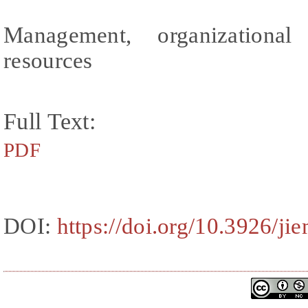
Management, organizationa
resources
Full Text:
PDF
DOI:
https://doi.org/10.3926/ji