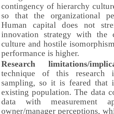
contingency of hierarchy cultu
so that the organizational p
Human capital does not stre
innovation strategy with the
culture and hostile isomorphism,
performance is higher.
Research limitations/impl
technique of this research 
sampling, so it is feared that 
existing population. The data c
data with measurement a
owner/manager perceptions, whi