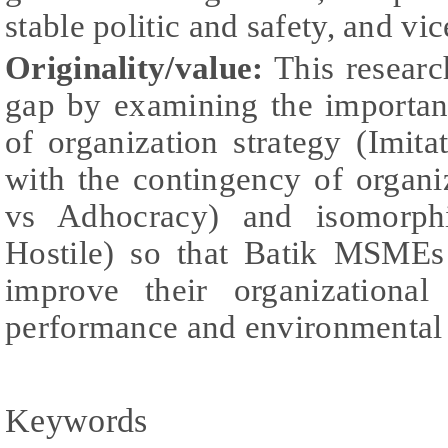
stable politic and safety, and vic
Originality/value:
This research
gap by examining the importan
of organization strategy (Imita
with the contingency of organi
vs Adhocracy) and isomorph
Hostile) so that Batik MSMEs 
improve their organizational
performance and environmental
Keywords