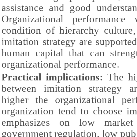
assistance and good understan
Organizational performance 
condition of hierarchy cultur
imitation strategy are supporte
human capital that can streng
organizational performance.
Practical implications:
The hi
between imitation strategy a
higher the organizational pe
organization tend to choose imi
emphasizes on low market 
government regulation, low pub