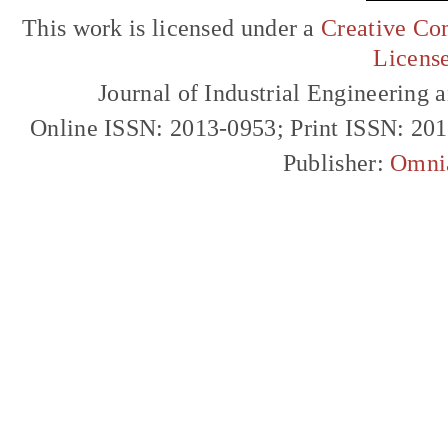
This work is licensed under a
Creative Com
Licens
Journal of Industrial Engineerin
Online ISSN: 2013-0953; Print ISSN: 20
Publisher:
Omni