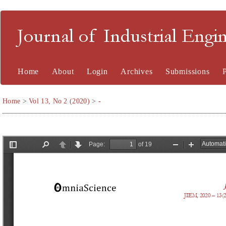
Journal of Industrial En
Home
About
Login
Archives
Submissions
Home
>
Vol 13, No 2 (2020)
>
-