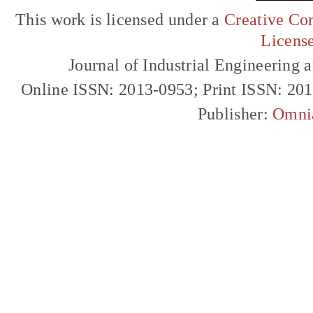
This work is licensed under a
Creative Com
Licens
Journal of Industrial Engineerin
Online ISSN: 2013-0953; Print ISSN: 20
Publisher:
Omni