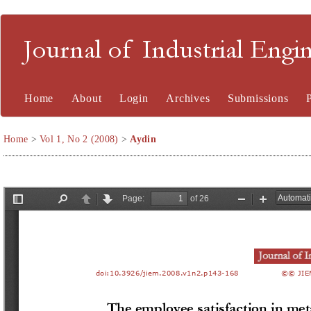
Journal of Industrial En
Home
About
Login
Archives
Submissions
Home
>
Vol 1, No 2 (2008)
>
Aydin