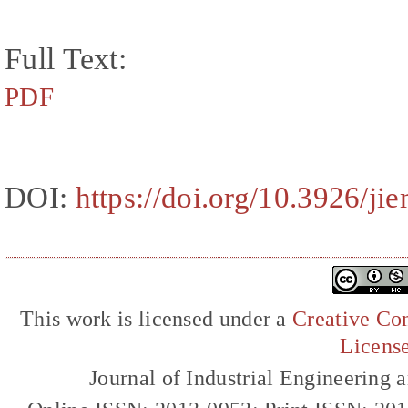
Full Text:
PDF
DOI:
https://doi.org/10.3926/j
This work is licensed under a
Creative Com
Licens
Journal of Industrial Engineerin