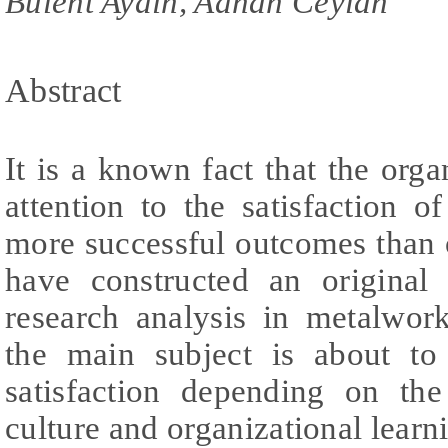
Bulent Aydin, Adnan Ceylan
Abstract
It is a known fact that the org
attention to the satisfaction 
more successful outcomes than o
have constructed an original
research analysis in metalwor
the main subject is about to
satisfaction depending on the
culture and organizational learn