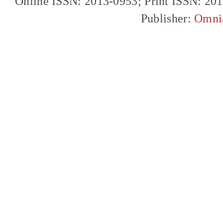
Online ISSN: 2013-0953; Print ISSN: 20
Publisher:
Omni