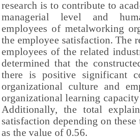
research is to contribute to aca
managerial level and huma
employees of metalworking org
the employee satisfaction. The 
employees of the related indust
determined that the constructe
there is positive significant 
organizational culture and em
organizational learning capacity
Additionally, the total expla
satisfaction depending on these
as the value of 0.56.