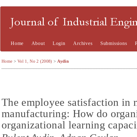
Journal of Industrial En
Home
About
Login
Archives
Submissions
Home
>
Vol 1, No 2 (2008)
>
Aydin
The employee satisfaction in
manufacturing: How do organi
organizational learning capacit