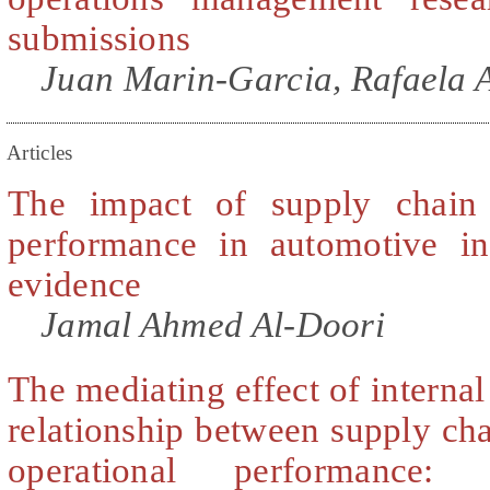
submissions
Juan Marin-Garcia, Rafaela A
Articles
The impact of supply chain 
performance in automotive in
evidence
Jamal Ahmed Al-Doori
The mediating effect of internal
relationship between supply cha
operational performance: