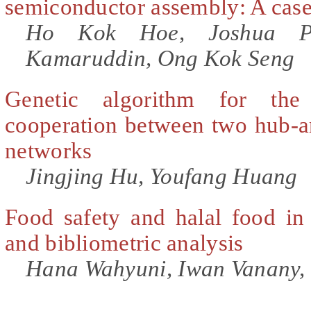
semiconductor assembly: A case
Ho Kok Hoe, Joshua Pr
Kamaruddin, Ong Kok Seng
Genetic algorithm for the
cooperation between two hub-an
networks
Jingjing Hu, Youfang Huang
Food safety and halal food in
and bibliometric analysis
Hana Wahyuni, Iwan Vanany,