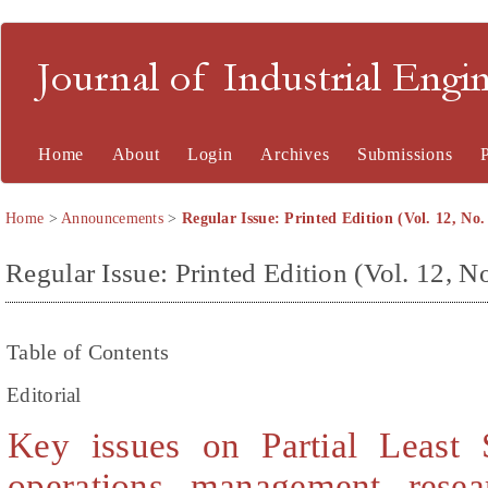
Journal of Industrial En
Home
About
Login
Archives
Submissions
Home
>
Announcements
>
Regular Issue: Printed Edition (Vol. 12, No.
Regular Issue: Printed Edition (Vol. 12, No
Table of Contents
Editorial
Key issues on Partial Least 
operations management rese