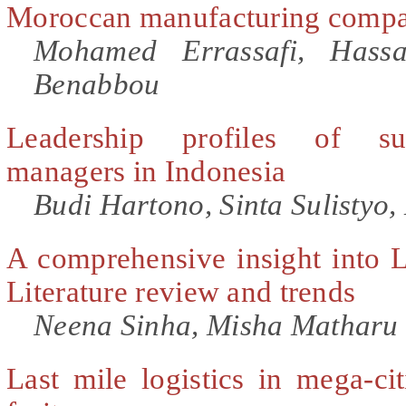
Moroccan manufacturing compa
Mohamed Errassafi, Hass
Benabbou
Leadership profiles of suc
managers in Indonesia
Budi Hartono, Sinta Sulistyo
A comprehensive insight into
Literature review and trends
Neena Sinha, Misha Matharu
Last mile logistics in mega-cit