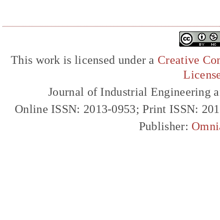
This work is licensed under a
Creative Com
Licens
Journal of Industrial Engineerin
Online ISSN: 2013-0953; Print ISSN: 20
Publisher:
Omni