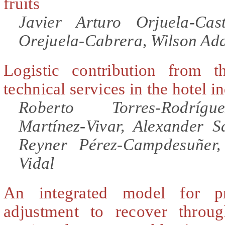
fruits
Javier Arturo Orjuela-Ca
Orejuela-Cabrera, Wilson Ad
Logistic contribution from t
technical services in the hotel i
Roberto Torres-Rodríg
Martínez-Vivar, Alexander S
Reyner Pérez-Campdesuñer
Vidal
An integrated model for pr
adjustment to recover throug