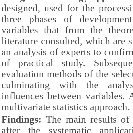
designed, used for the processi
three phases of development
variables that from the theor
literature consulted, which are 
an analysis of experts to confirm
of practical study. Subsequ
evaluation methods of the select
culminating with the analys
influences between variables. 
multivariate statistics approach.
Findings:
The main results of 
after the systematic applic