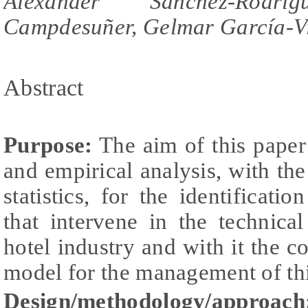
Alexander Sánchez-Rodr
Campdesuñer, Gelmar García-V
Abstract
Purpose:
The aim of this paper 
and empirical analysis, with the
statistics, for the identificatio
that intervene in the technica
hotel industry and with it the c
model for the management of thi
Design/methodology/approach