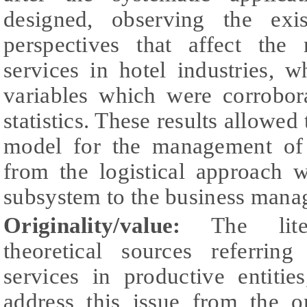
designed, observing the exis
perspectives that affect the
services in hotel industries, 
variables which were corrobor
statistics. These results allowed 
model for the management of t
from the logistical approach w
subsystem to the business manag
Originality/value:
The liter
theoretical sources referrin
services in productive entitie
address this issue from the o