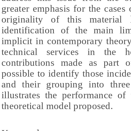
greater emphasis for the cases o
originality of this material
identification of the main lim
implicit in contemporary theory
technical services in the h
contributions made as part of
possible to identify those incide
and their grouping into three
illustrates the performance of
theoretical model proposed.