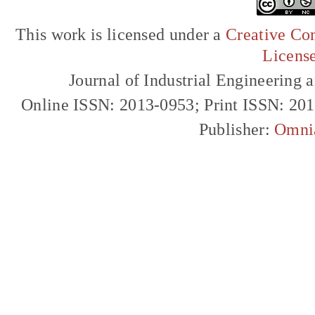
This work is licensed under a
Creative Com
Licens
Journal of Industrial Engineerin
Online ISSN: 2013-0953; Print ISSN: 20
Publisher:
Omni