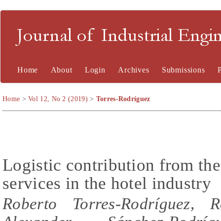
Journal of Industrial En
Home
About
Login
Archives
Submissions
Home
>
Vol 12, No 2 (2019)
>
Torres-Rodríguez
Logistic contribution from the
services in the hotel industry
Roberto Torres-Rodríguez, R