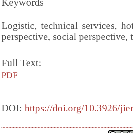
Keywords
Logistic, technical services, ho
perspective, social perspective, 
Full Text:
PDF
DOI:
https://doi.org/10.3926/ji