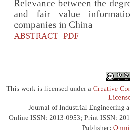
Relevance between the degre
and fair value informati
companies in China
ABSTRACT
PDF
This work is licensed under a
Creative Com
Licens
Journal of Industrial Engineerin
Online ISSN: 2013-0953; Print ISSN: 20
Publisher:
Omni