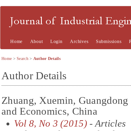
Journal of Industrial En
Home
About
Login
Archives
Submissions
Home
>
Search
>
Author Details
Author Details
Zhuang, Xuemin, Guangdong U
and Economics, China
Vol 8, No 3 (2015)
- Articles