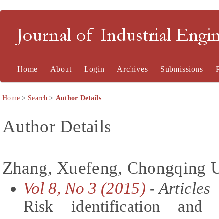
Journal of Industrial En
Home
About
Login
Archives
Submissions
Home
>
Search
>
Author Details
Author Details
Zhang, Xuefeng, Chongqing U
Vol 8, No 3 (2015)
- Articles
Risk identification and