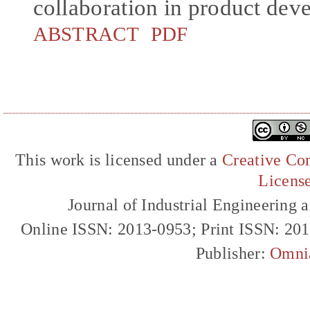
collaboration in product dev
ABSTRACT
PDF
This work is licensed under a
Creative Com
Licens
Journal of Industrial Engineerin
Online ISSN: 2013-0953; Print ISSN: 20
Publisher:
Omni