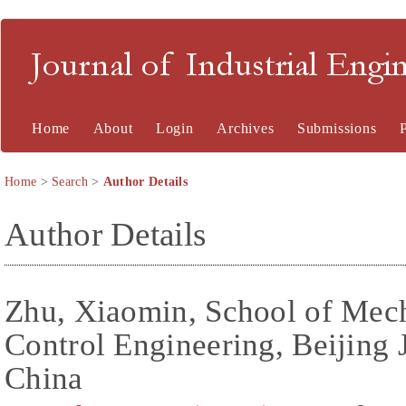
Journal of Industrial En
Home
About
Login
Archives
Submissions
Home
>
Search
>
Author Details
Author Details
Zhu, Xiaomin, School of Mech
Control Engineering, Beijing 
China