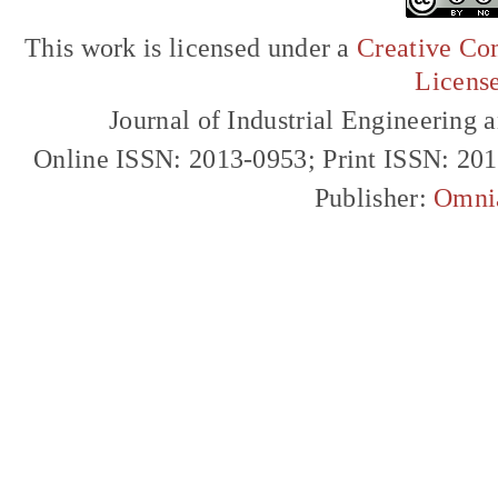
This work is licensed under a
Creative Com
Licens
Journal of Industrial Engineerin
Online ISSN: 2013-0953; Print ISSN: 20
Publisher:
Omni