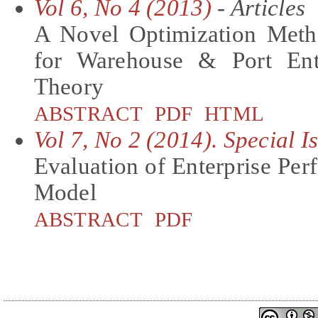
Vol 6, No 4 (2013)
- Articles
A Novel Optimization Meth
for Warehouse & Port En
Theory
ABSTRACT
PDF
HTML
Vol 7, No 2 (2014). Special 
Evaluation of Enterprise P
Model
ABSTRACT
PDF