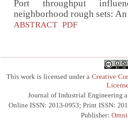
Port throughput influ
neighborhood rough sets: An
ABSTRACT
PDF
This work is licensed under a
Creative Com
Licens
Journal of Industrial Engineerin
Online ISSN: 2013-0953; Print ISSN: 20
Publisher:
Omni