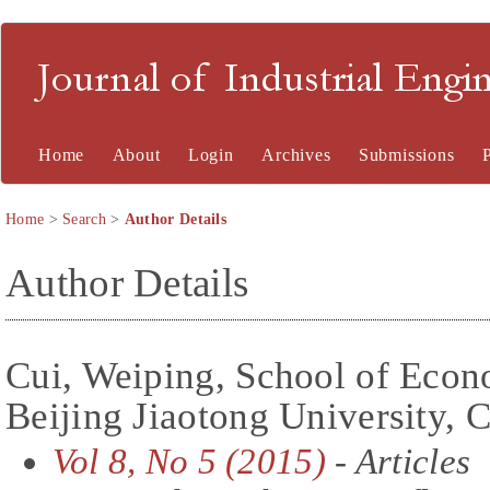
Journal of Industrial En
Home
About
Login
Archives
Submissions
Home
>
Search
>
Author Details
Author Details
Cui, Weiping, School of Eco
Beijing Jiaotong University, 
Vol 8, No 5 (2015)
- Articles