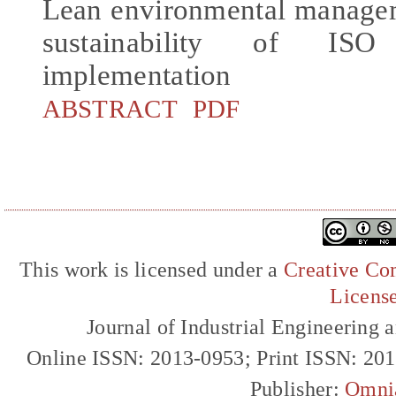
Lean environmental managem
sustainability of ISO
implementation
ABSTRACT
PDF
This work is licensed under a
Creative Com
Licens
Journal of Industrial Engineerin
Online ISSN: 2013-0953; Print ISSN: 20
Publisher:
Omni