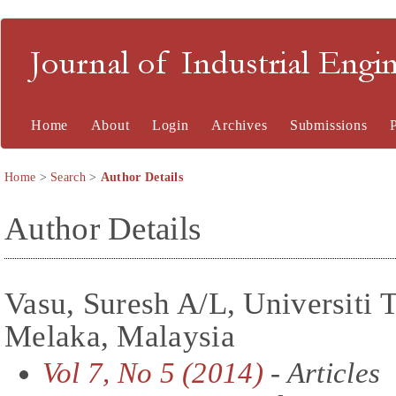
Journal of Industrial En
Home
About
Login
Archives
Submissions
Home
>
Search
>
Author Details
Author Details
Vasu, Suresh A/L, Universiti 
Melaka, Malaysia
Vol 7, No 5 (2014)
- Articles