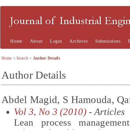
Journal of Industrial En
Home
About
Login
Archives
Submissions
Home
>
Search
>
Author Details
Author Details
Abdel Magid, S Hamouda, Qata
Vol 3, No 3 (2010)
- Articles
Lean process management