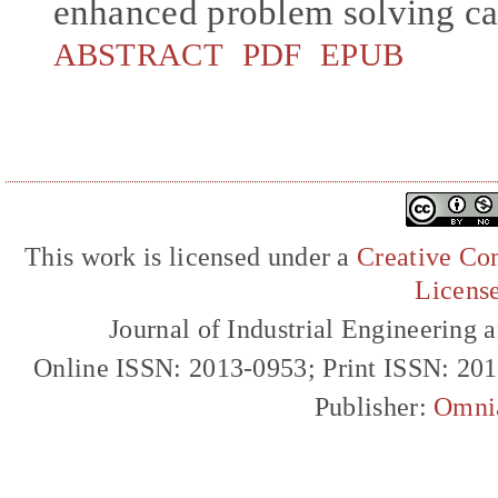
enhanced problem solving cap
ABSTRACT
PDF
EPUB
This work is licensed under a
Creative Com
Licens
Journal of Industrial Engineerin
Online ISSN: 2013-0953; Print ISSN: 20
Publisher:
Omni