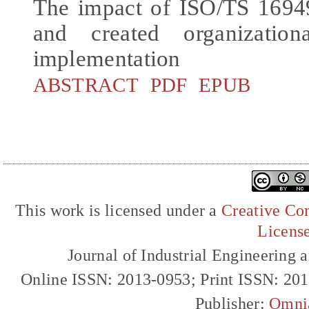
The impact of ISO/TS 16949
and created organization
implementation
ABSTRACT
PDF
EPUB
This work is licensed under a
Creative Com
Licens
Journal of Industrial Engineerin
Online ISSN: 2013-0953; Print ISSN: 20
Publisher:
Omni