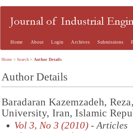
Journal of Industrial En
Home
About
Login
Archives
Submissions
Home
>
Search
>
Author Details
Author Details
Baradaran Kazemzadeh, Reza,
University, Iran, Islamic Repu
Vol 3, No 3 (2010)
- Articles