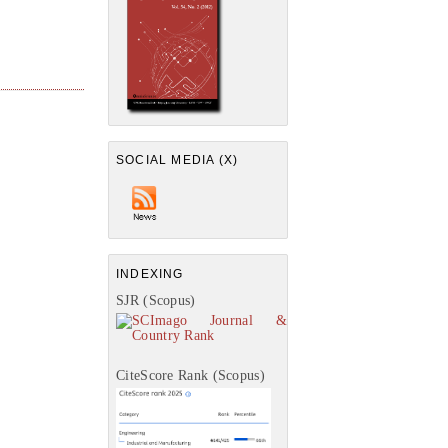
SOCIAL MEDIA (X)
INDEXING
SJR (Scopus)
CiteScore Rank (Scopus)