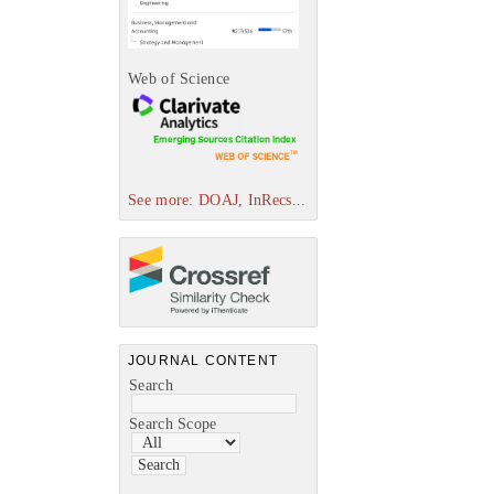
Web of Science
See more: DOAJ, InRecs...
JOURNAL CONTENT
Search
Search Scope