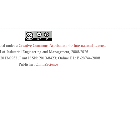
nsed under a
Creative Commons Attribution 4.0 International License
l of Industrial Engineering and Management, 2008-2026
 2013-0953; Print ISSN: 2013-8423; Online DL: B-28744-2008
Publisher:
OmniaScience