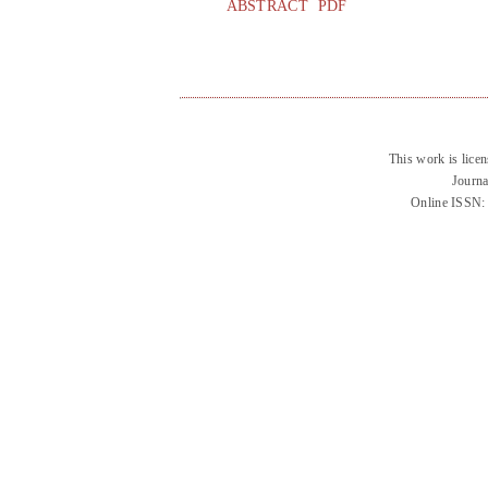
ABSTRACT
PDF
This work is lice
Journa
Online ISSN: