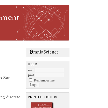
gement
USER
user
pwd
io San
Remember me
ng discrete
PRINTED EDITION