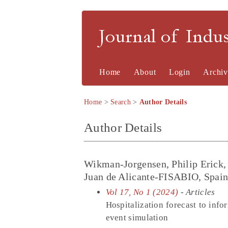
Journal of Indu
Home
About
Login
Archiv
Home
>
Search
>
Author Details
Author Details
Wikman-Jorgensen, Philip Erick, 
Juan de Alicante-FISABIO, Spai
Vol 17, No 1 (2024)
- Articles
Hospitalization forecast to inf
event simulation