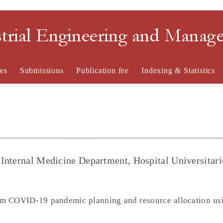
strial Engineering and Mana
es
Submissions
Publication fee
Indexing & Statistics
Internal Medicine Department, Hospital Universitar
n
orm COVID-19 pandemic planning and resource allocation usi