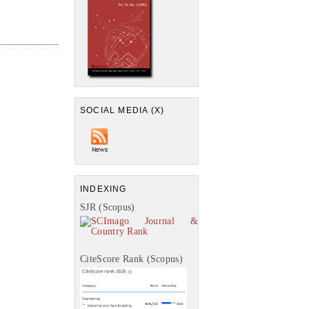
SOCIAL MEDIA (X)
INDEXING
SJR (Scopus)
CiteScore Rank (Scopus)