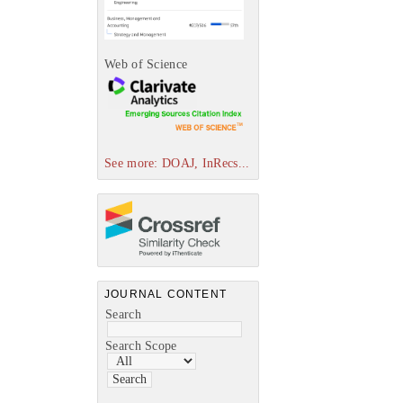
Web of Science
See more: DOAJ, InRecs...
JOURNAL CONTENT
Search
Search Scope