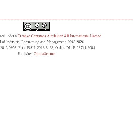
nsed under a
Creative Commons Attribution 4.0 International License
l of Industrial Engineering and Management, 2008-2026
 2013-0953; Print ISSN: 2013-8423; Online DL: B-28744-2008
Publisher:
OmniaScience