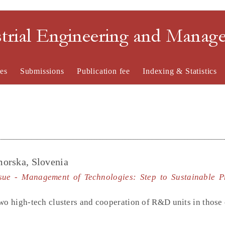
strial Engineering and Mana
es
Submissions
Publication fee
Indexing & Statistics
imorska, Slovenia
ssue - Management of Technologies: Step to Sustainable P
wo high-tech clusters and cooperation of R&D units in those 