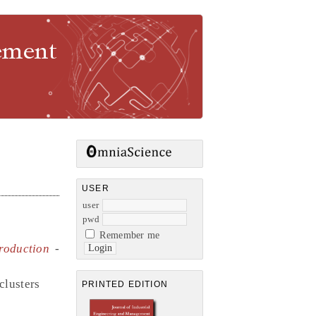
gement
USER
user
pwd
Remember me
roduction
-
clusters
PRINTED EDITION