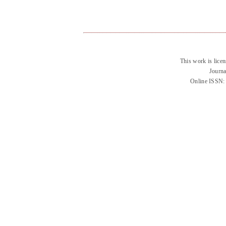
This work is lice
Journa
Online ISSN: