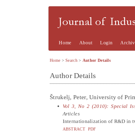
Journal of Indu
Home
About
Login
Archiv
Home
>
Search
>
Author Details
Author Details
Štrukelj, Peter, University of Pr
Vol 3, No 2 (2010): Special I
Articles
Internationalization of R&D in t
ABSTRACT
PDF