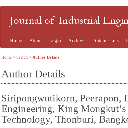
Journal of Industrial En
Home
About
Login
Archives
Submissions
Home
>
Search
>
Author Details
Author Details
Siripongwutikorn, Peerapon,
Engineering, King Mongkut’s 
Technology, Thonburi, Bangko