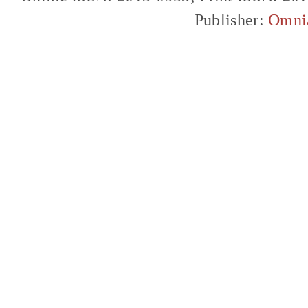
Publisher:
Omni