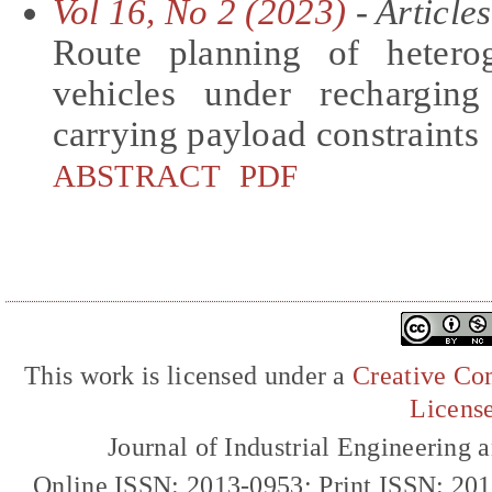
Vol 16, No 2 (2023)
- Articles
Route planning of hetero
vehicles under rechargin
carrying payload constraints
ABSTRACT
PDF
This work is licensed under a
Creative Com
Licens
Journal of Industrial Engineerin
Online ISSN: 2013-0953; Print ISSN: 20