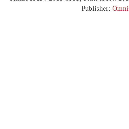
Publisher:
Omni