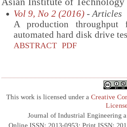
Asian Institute of Technology
Vol 9, No 2 (2016)
- Articles
A production throughput 
automated hard disk drive t
ABSTRACT
PDF
This work is licensed under a
Creative Com
Licens
Journal of Industrial Engineerin
Online ISSN: 2013-0953; Print ISSN: 20