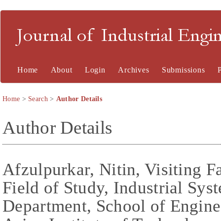
Journal of Industrial En
Home
About
Login
Archives
Submissions
Home
>
Search
>
Author Details
Author Details
Afzulpurkar, Nitin, Visiting F
Field of Study, Industrial Sy
Department, School of Engine