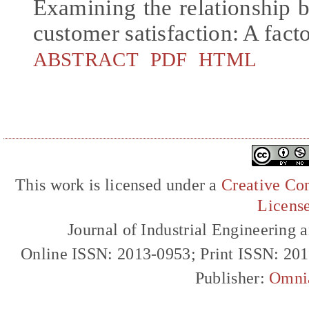
Examining the relationship 
customer satisfaction: A fact
ABSTRACT
PDF
HTML
This work is licensed under a
Creative Com
Licens
Journal of Industrial Engineerin
Online ISSN: 2013-0953; Print ISSN: 20
Publisher:
Omni