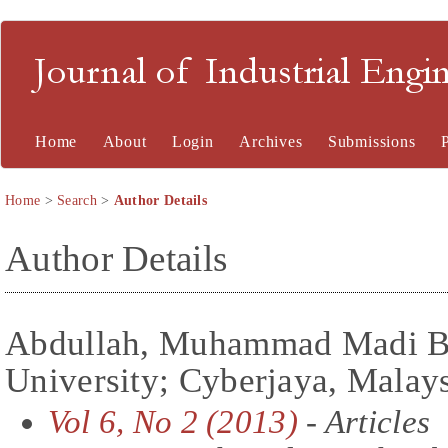
Journal of Industrial En
Home
About
Login
Archives
Submissions
Home
>
Search
>
Author Details
Author Details
Abdullah, Muhammad Madi Bi
University; Cyberjaya, Malay
Vol 6, No 2 (2013)
- Articles