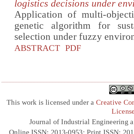
logistics decisions under en
Application of multi-objec
genetic algorithm for sust
selection under fuzzy envir
ABSTRACT
PDF
This work is licensed under a
Creative Com
Licens
Journal of Industrial Engineerin
Online ISSN: 2013-0953; Print ISSN: 20