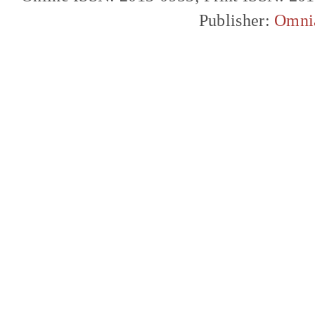
Publisher:
Omni