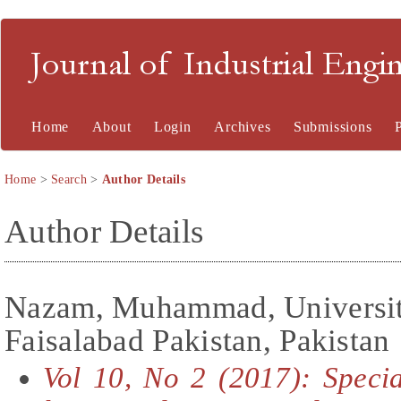
Journal of Industrial En
Home
About
Login
Archives
Submissions
Home
>
Search
>
Author Details
Author Details
Nazam, Muhammad, University
Faisalabad Pakistan, Pakistan
Vol 10, No 2 (2017): Speci