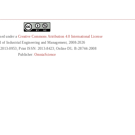
nsed under a
Creative Commons Attribution 4.0 International License
l of Industrial Engineering and Management, 2008-2026
 2013-0953; Print ISSN: 2013-8423; Online DL: B-28744-2008
Publisher:
OmniaScience