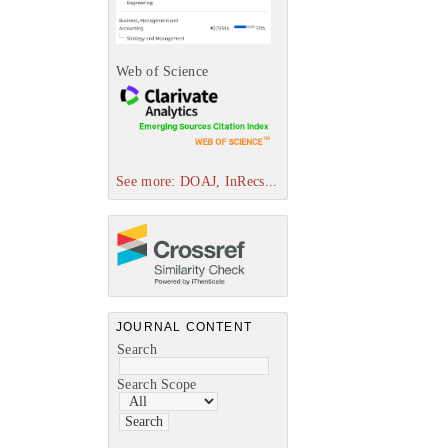
Web of Science
See more: DOAJ, InRecs...
JOURNAL CONTENT
Search
Search Scope