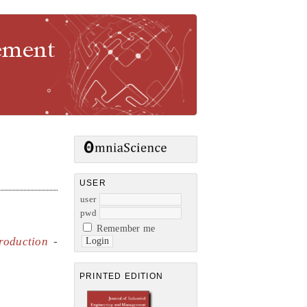
gement
USER
user
pwd
Remember me
roduction
-
PRINTED EDITION