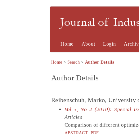
Journal of Indu
Home
About
Login
Archiv
Home
>
Search
>
Author Details
Author Details
Reibenschuh, Marko, University 
Vol 3, No 2 (2010): Special I
Articles
Comparison of different optimiz
ABSTRACT
PDF