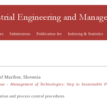
strial Engineering and Mana
es
Submissions
Publication fee
Indexing & Statistics
of Maribor, Slovenia
ssue - Management of Technologies: Step to Sustainable P
ation and process control procedures