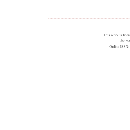
This work is lice
Journa
Online ISSN: