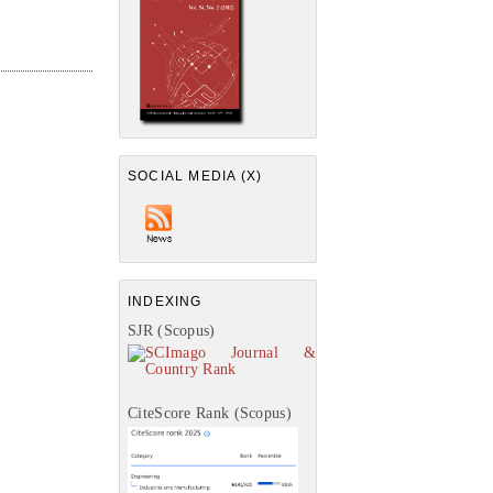
SOCIAL MEDIA (X)
INDEXING
SJR (Scopus)
CiteScore Rank (Scopus)