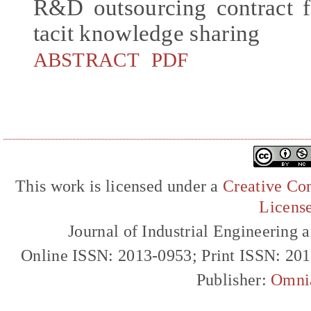
R&D outsourcing contract f
tacit knowledge sharing
ABSTRACT
PDF
This work is licensed under a
Creative Com
Licens
Journal of Industrial Engineerin
Online ISSN: 2013-0953; Print ISSN: 20
Publisher:
Omni