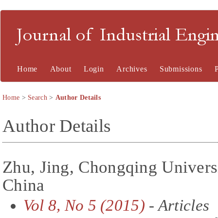
Journal of Industrial En
Home
About
Login
Archives
Submissions
Home
>
Search
>
Author Details
Author Details
Zhu, Jing, Chongqing Univers
China
Vol 8, No 5 (2015)
- Articles