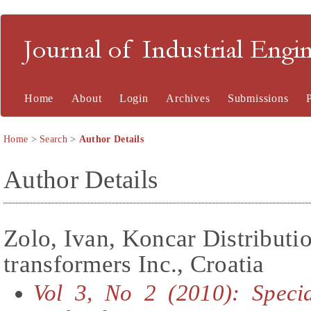
Journal of Industrial En
Home
About
Login
Archives
Submissions
Home
>
Search
>
Author Details
Author Details
Zolo, Ivan, Koncar Distributi
transformers Inc., Croatia
Vol 3, No 2 (2010): Speci