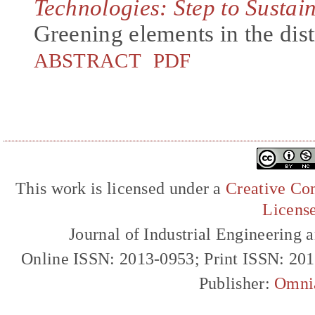
Technologies: Step to Sustai
Greening elements in the dis
ABSTRACT
PDF
This work is licensed under a
Creative Com
Licens
Journal of Industrial Engineerin
Online ISSN: 2013-0953; Print ISSN: 20
Publisher:
Omni