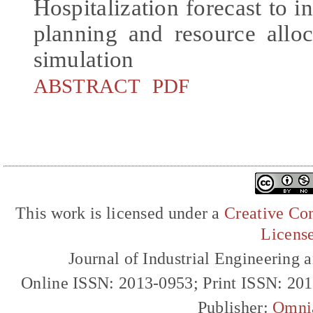
Hospitalization forecast t
planning and resource alloc
simulation
ABSTRACT
PDF
This work is licensed under a
Creative Com
Licens
Journal of Industrial Engineerin
Online ISSN: 2013-0953; Print ISSN: 20
Publisher:
Omni