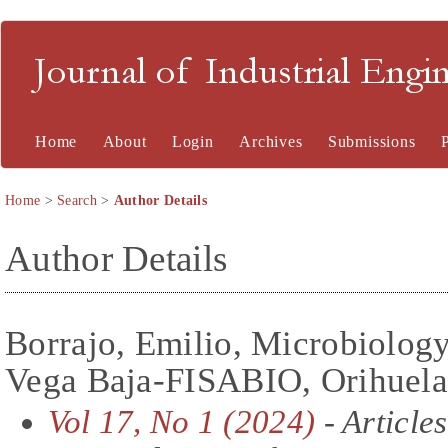
Journal of Industrial En
Home
About
Login
Archives
Submissions
Home
>
Search
>
Author Details
Author Details
Borrajo, Emilio, Microbiolog
Vega Baja-FISABIO, Orihuela
Vol 17, No 1 (2024)
- Articles