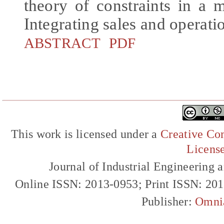
theory of constraints in a 
Integrating sales and operati
ABSTRACT
PDF
This work is licensed under a
Creative Com
Licens
Journal of Industrial Engineerin
Online ISSN: 2013-0953; Print ISSN: 20
Publisher:
Omni