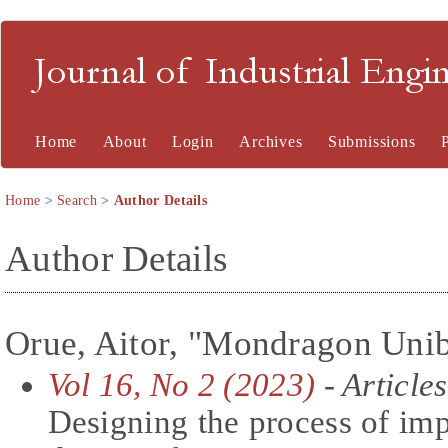
Journal of Industrial En
Home
About
Login
Archives
Submissions
Home
>
Search
>
Author Details
Author Details
Orue, Aitor, "Mondragon Unibe
Vol 16, No 2 (2023)
- Articles
Designing the process of imp