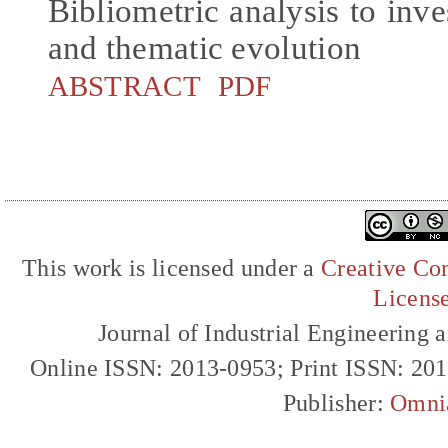
Bibliometric analysis to inve
and thematic evolution
ABSTRACT
PDF
This work is licensed under a
Creative Com
Licens
Journal of Industrial Engineerin
Online ISSN: 2013-0953; Print ISSN: 20
Publisher:
Omni