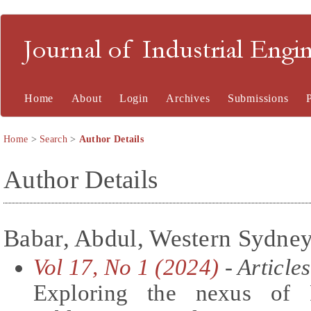
Journal of Industrial En
Home
About
Login
Archives
Submissions
Home
>
Search
>
Author Details
Author Details
Babar, Abdul, Western Sydney 
Vol 17, No 1 (2024)
- Articles
Exploring the nexus of 