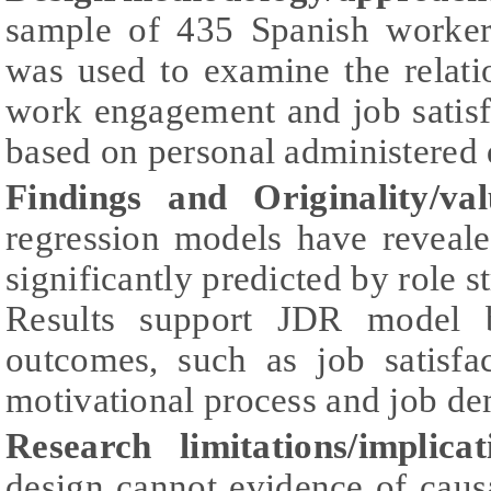
sample of 435 Spanish workers
was used to examine the relati
work engagement and job satisf
based on personal administered 
Findings and Originality/val
regression models have reveale
significantly predicted by role 
Results support JDR model b
outcomes, such as job satisfa
motivational process and job d
Research limitations/implicat
design cannot evidence of causa