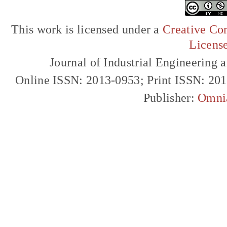
This work is licensed under a
Creative Com
Licens
Journal of Industrial Engineerin
Online ISSN: 2013-0953; Print ISSN: 20
Publisher:
Omni