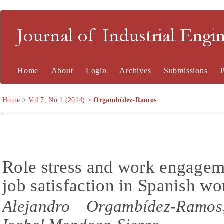
Journal of Industrial En
Home
About
Login
Archives
Submissions
Home
>
Vol 7, No 1 (2014)
>
Orgambídez-Ramos
Role stress and work engagem
job satisfaction in Spanish wo
Alejandro Orgambídez-Ramos