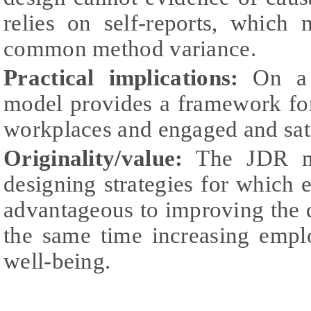
relies on self-reports, which 
common method variance.
Practical implications:
On a p
model provides a framework fo
workplaces and engaged and sat
Originality/value:
The JDR mo
designing strategies for whic
advantageous to improving the qu
the same time increasing emplo
well-being.