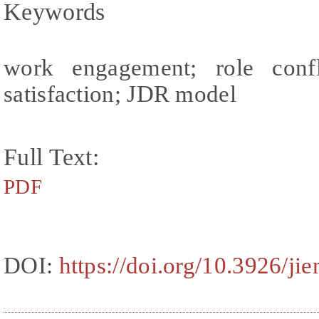
Keywords
work engagement; role confl
satisfaction; JDR model
Full Text:
PDF
DOI:
https://doi.org/10.3926/ji