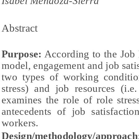
Isabel Mendoza-Sierra
Abstract
Purpose:
According to the Job
model, engagement and job sati
two types of working conditio
stress) and job resources (i.e.
examines the role of role str
antecedents of job satisfacti
workers.
Design/methodology/approach