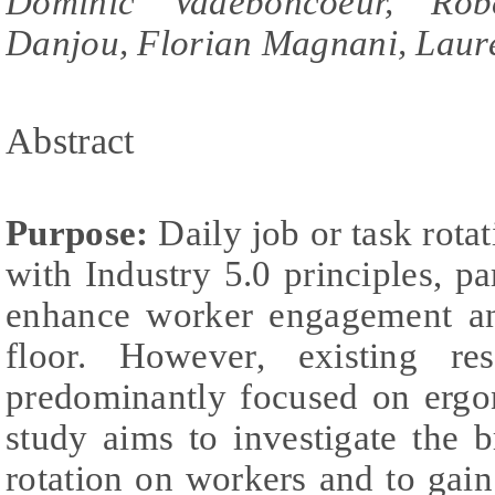
Dominic Vadeboncoeur, Robe
Danjou, Florian Magnani, Laure
Abstract
Purpose:
Daily job or task rotat
with Industry 5.0 principles, par
enhance worker engagement an
floor. However, existing re
predominantly focused on ergo
study aims to investigate the b
rotation on workers and to gai