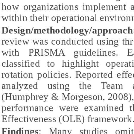
how organizations implement 
within their operational environ
Design/methodology/approach
review was conducted using thr
with PRISMA guidelines. E
classified to highlight opera
rotation policies. Reported ef
analyzed using the Team
(Humphrey & Morgeson, 2008), 
performance were examined t
Effectiveness (OLE) framework
Findings
: Many studies omit 