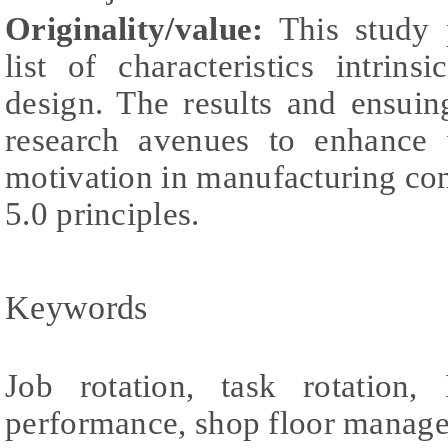
Originality/value:
This study 
list of characteristics intrins
design. The results and ensuin
research avenues to enhance
motivation in manufacturing con
5.0 principles.
Keywords
Job rotation, task rotation, 
performance, shop floor manag