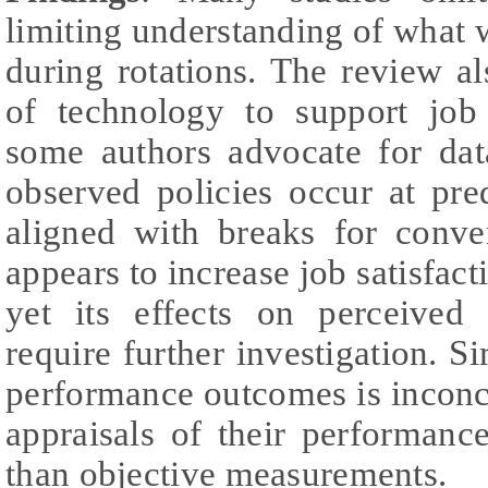
limiting understanding of what 
during rotations. The review al
of technology to support job 
some authors advocate for dat
observed policies occur at pre
aligned with breaks for conve
appears to increase job satisfac
yet its effects on perceived
require further investigation. S
performance outcomes is inconc
appraisals of their performanc
than objective measurements.