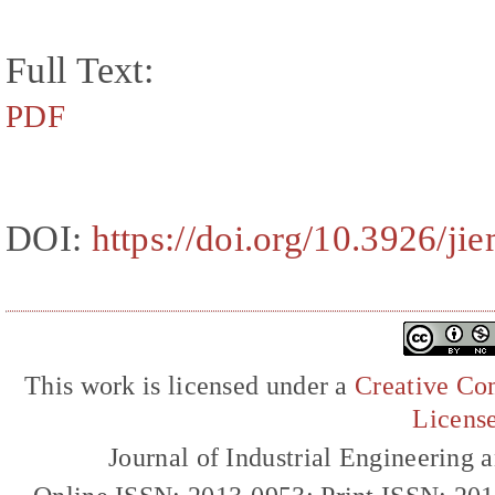
Full Text:
PDF
DOI:
https://doi.org/10.3926/ji
This work is licensed under a
Creative Com
Licens
Journal of Industrial Engineerin