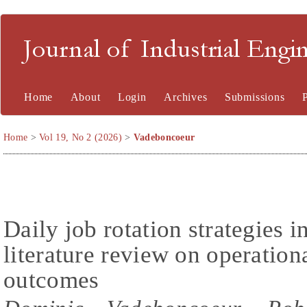
Journal of Industrial En
Home
About
Login
Archives
Submissions
Home
>
Vol 19, No 2 (2026)
>
Vadeboncoeur
Daily job rotation strategies i
literature review on operatio
outcomes