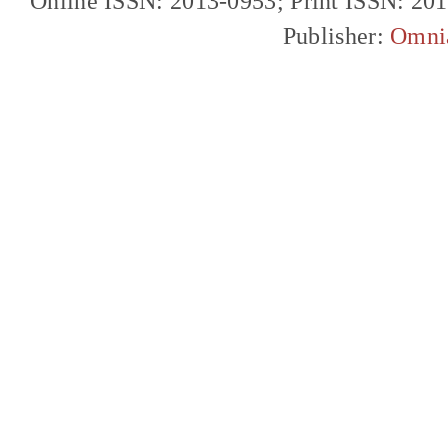
Online ISSN: 2013-0953; Print ISSN: 20
Publisher:
Omni