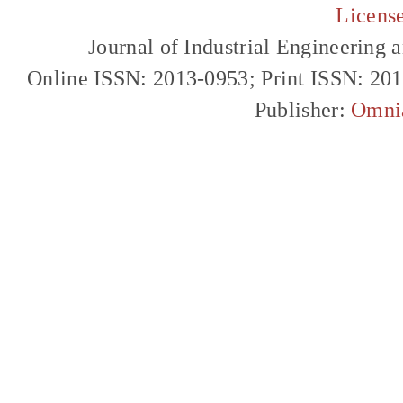
Licens
Journal of Industrial Engineerin
Online ISSN: 2013-0953; Print ISSN: 20
Publisher:
Omni