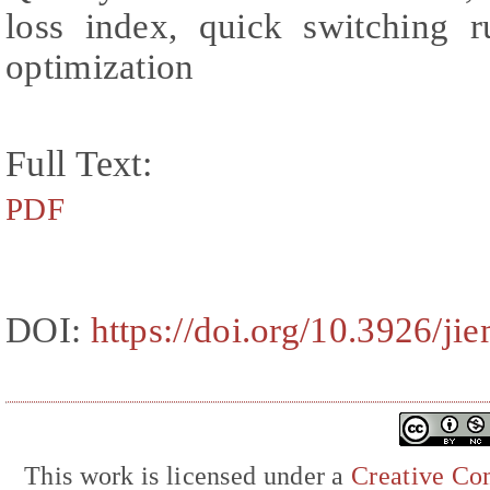
loss index, quick switching ru
optimization
Full Text:
PDF
DOI:
https://doi.org/10.3926/ji
This work is licensed under a
Creative Com