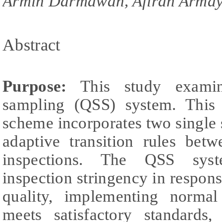
Armin Darmawan, Afirah Armayf
Abstract
Purpose:
This study examin
sampling (QSS) system. This 
scheme incorporates two single
adaptive transition rules bet
inspections. The QSS syst
inspection stringency in respons
quality, implementing normal
meets satisfactory standards,