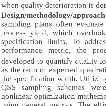
when quality deterioration is det
Design/methodology/approach
sampling plans often evaluate
process yield, which overlook
specification limits. To addre
performance metric, the pr
developed to quantify quality lo
as the ratio of expected quadrati
the specification width. Utilizi
QSS sampling schemes were 
nonlinear optimization mathema
using general metrics. The effi