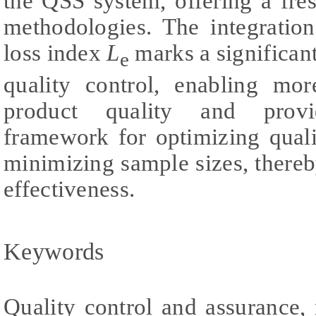
the QSS system, offering a fre
methodologies. The integratio
loss index
L
marks a significant
e
quality control, enabling mo
product quality and provi
framework for optimizing quali
minimizing sample sizes, there
effectiveness.
Keywords
Quality control and assurance,