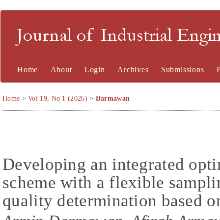
Journal of Industrial En
Home
About
Login
Archives
Submissions
Home
>
Vol 19, No 1 (2026)
>
Darmawan
Developing an integrated opti
scheme with a flexible sampl
quality determination based o