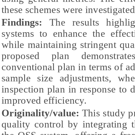
these schemes were investigated
Findings:
The results highli
systems to enhance the effect
while maintaining stringent qual
proposed plan demonstrate
conventional plan in terms of ada
sample size adjustments, whe
inspection plan in response to d
improved efficiency.
Originality/value:
This study p
quality control by integrating 