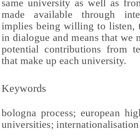
same university as well as fr
made available through inter
implies being willing to listen
in dialogue and means that we 
potential contributions from t
that make up each university.
Keywords
bologna process; european hig
universities; internationalisation