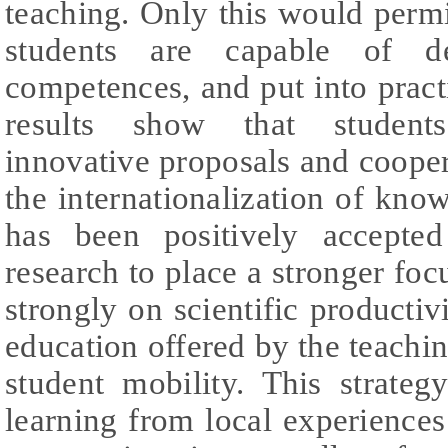
teaching. Only this would perm
students are capable of de
competences, and put into prac
results show that student
innovative proposals and cooper
the internationalization of kno
has been positively accepte
research to place a stronger focu
strongly on scientific productiv
education offered by the teaching
student mobility. This strategy
learning from local experience