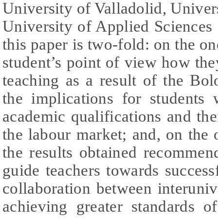
University of Valladolid, Unive
University of Applied Sciences
this paper is two-fold: on the o
student’s point of view how they
teaching as a result of the Bo
the implications for students 
academic qualifications and thei
the labour market; and, on the
the results obtained recommen
guide teachers towards successf
collaboration between interuniv
achieving greater standards of