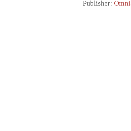
Publisher:
Omni