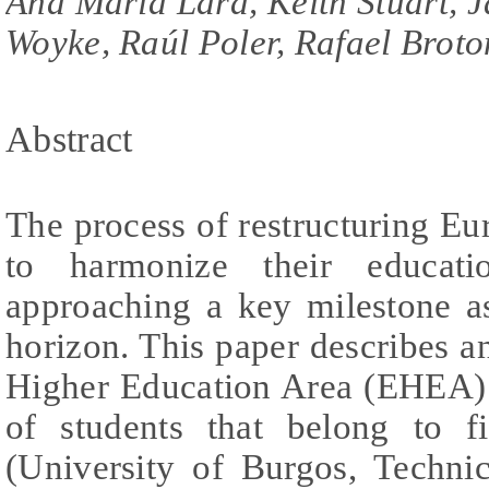
Ana Maria Lara, Keith Stuart, 
Woyke, Raúl Poler, Rafael Broto
Abstract
The process of restructuring Eur
to harmonize their educati
approaching a key milestone a
horizon. This paper describes 
Higher Education Area (EHEA) 
of students that belong to f
(University of Burgos, Technic