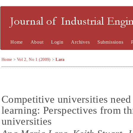
Journal of Industrial En
Home
About
Login
Archives
Submissions
Home
>
Vol 2, No 1 (2009)
>
Lara
Competitive universities need 
learning: Perspectives from t
universities