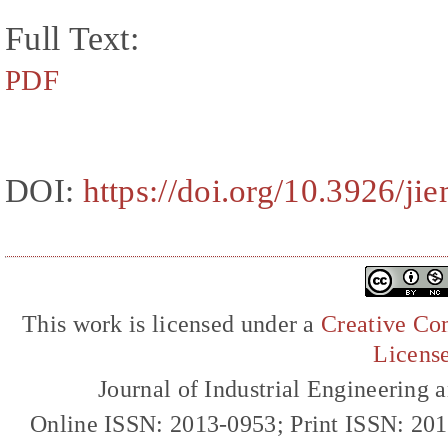
Full Text:
PDF
DOI:
https://doi.org/10.3926/j
This work is licensed under a
Creative Com
Licens
Journal of Industrial Engineerin
Online ISSN: 2013-0953; Print ISSN: 20