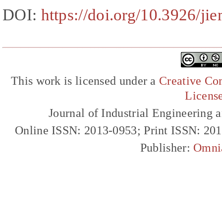
DOI:
https://doi.org/10.3926/ji
This work is licensed under a
Creative Com
Licens
Journal of Industrial Engineerin
Online ISSN: 2013-0953; Print ISSN: 20
Publisher:
Omni