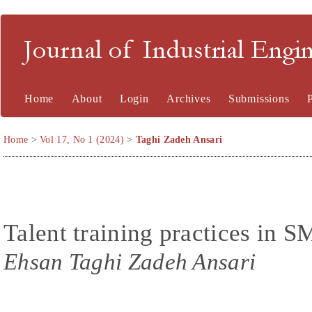
Journal of Industrial En
Home
About
Login
Archives
Submissions
Home
>
Vol 17, No 1 (2024)
>
Taghi Zadeh Ansari
Talent training practices in S
Ehsan Taghi Zadeh Ansari