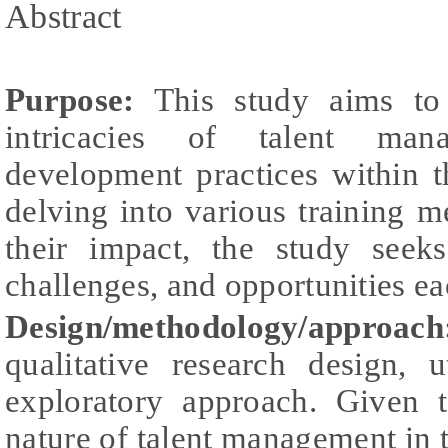
Abstract
Purpose:
This study aims to 
intricacies of talent ma
development practices within t
delving into various training 
their impact, the study seeks
challenges, and opportunities ea
Design/methodology/approach
qualitative research design, 
exploratory approach. Given
nature of talent management in th