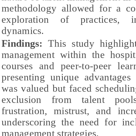
methodology allowed for a co
exploration of practices, 
dynamics.
Findings:
This study highlight
management within the hospita
courses and peer-to-peer le
presenting unique advantages
was valued but faced schedulin
exclusion from talent pool
frustration, mistrust, and inc
underscoring the need for inc
management strategies.