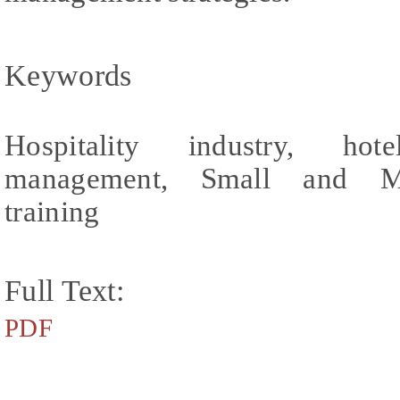
Keywords
Hospitality industry, hot
management, Small and Med
training
Full Text:
PDF