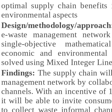
optimal supply chain benefits
environmental aspects
Design/methodology/approach
e-waste management network
single-objective mathematic
economic and environmental 
solved using Mixed Integer Lin
Findings:
The supply chain wil
management network by collabo
channels. With an incentive of 1
it will be able to invite consum
to collect waste informal chan