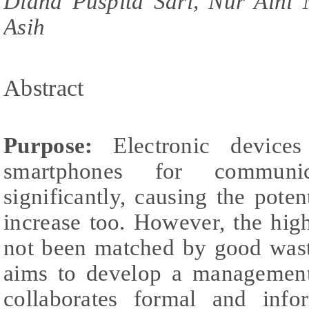
Diana Puspita Sari, Nur Aini
Asih
Abstract
Purpose:
Electronic devices 
smartphones for communic
significantly, causing the poten
increase too. However, the high
not been matched by good was
aims to develop a management
collaborates formal and info