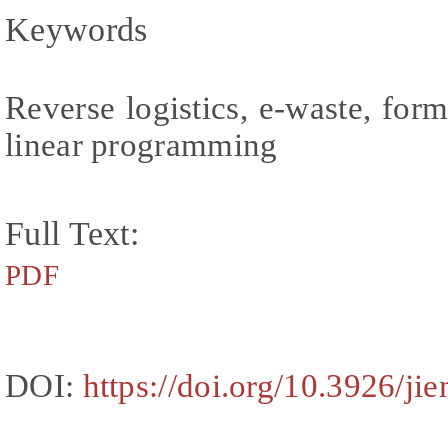
Keywords
Reverse logistics, e-waste, form
linear programming
Full Text:
PDF
DOI:
https://doi.org/10.3926/ji