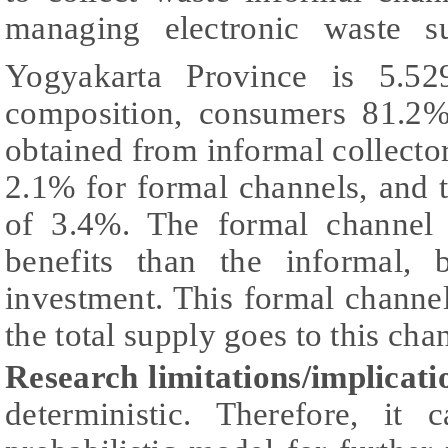
managing electronic waste 
Yogyakarta Province is 5.5
composition, consumers 81.2%
obtained from informal collector
2.1% for formal channels, and th
of 3.4%. The formal channel 
benefits than the informal, b
investment. This formal channel 
the total supply goes to this cha
Research limitations/implicati
deterministic. Therefore, it