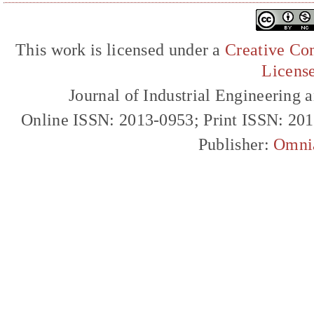
This work is licensed under a
Creative Com
Licens
Journal of Industrial Engineerin
Online ISSN: 2013-0953; Print ISSN: 20
Publisher:
Omni