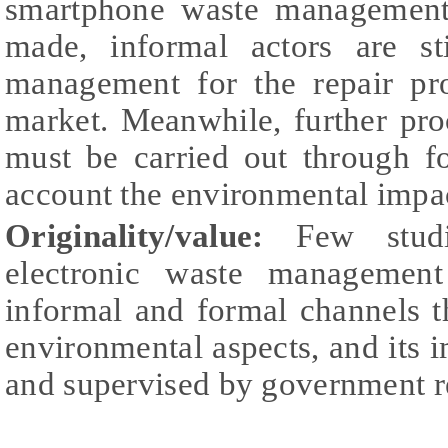
smartphone waste management,
made, informal actors are st
management for the repair pr
market. Meanwhile, further pro
must be carried out through f
account the environmental impa
Originality/value:
Few studi
electronic waste management
informal and formal channels 
environmental aspects, and its 
and supervised by government r