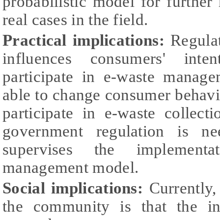
probabilistic model for further
real cases in the field.
Practical implications:
Regulat
influences consumers' inte
participate in e-waste manage
able to change consumer behavi
participate in e-waste collect
government regulation is ne
supervises the implement
management model.
Social implications:
Currently,
the community is that the in