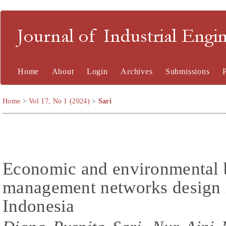
Journal of Industrial En
Home
About
Login
Archives
Submissions
Home
>
Vol 17, No 1 (2024)
>
Sari
Economic and environmental b
management networks design 
Indonesia