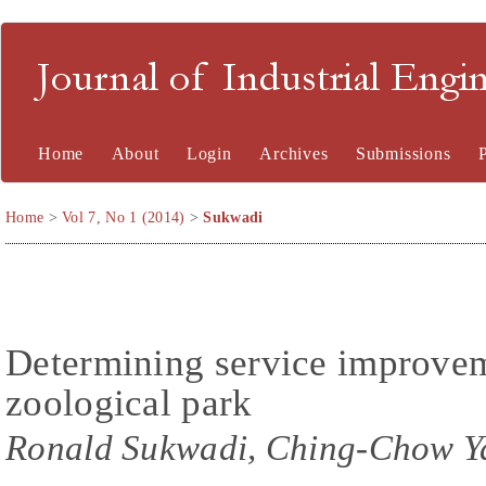
Journal of Industrial En
Home
About
Login
Archives
Submissions
Home
>
Vol 7, No 1 (2014)
>
Sukwadi
Determining service improveme
zoological park
Ronald Sukwadi, Ching-Chow Y