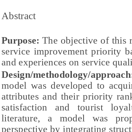
Abstract
Purpose:
The objective of this 
service improvement priority b
and experiences on service quali
Design/methodology/approach
model was developed to acquire
attributes and their priority ra
satisfaction and tourist loy
literature, a model was pro
perspective by integrating stru