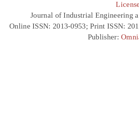
Licens
Journal of Industrial Engineerin
Online ISSN: 2013-0953; Print ISSN: 20
Publisher:
Omni