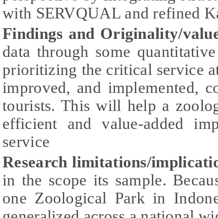
with SERVQUAL and refined K
Findings and Originality/valu
data through some quantitative
prioritizing the critical service 
improved, and implemented, cou
tourists. This will help a zool
efficient and value-added im
service
Research limitations/implicati
in the scope its sample. Becau
one Zoological Park in Indone
generalized across a national w