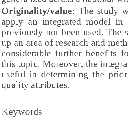
Originality/value:
The study wa
apply an integrated model in 
previously not been used. The 
up an area of research and met
considerable further benefits fo
this topic. Moreover, the integr
useful in determining the priori
quality attributes.
Keywords