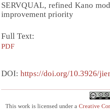
SERVQUAL, refined Kano model,
improvement priority
Full Text:
PDF
DOI:
https://doi.org/10.3926/ji
This work is licensed under a
Creative Com