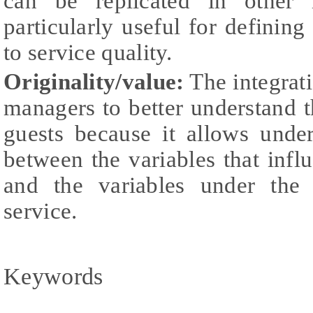
can be replicated in other i
particularly useful for definin
to service quality.
Originality/value:
The integrati
managers to better understand 
guests because it allows unde
between the variables that influ
and the variables under the 
service.
Keywords