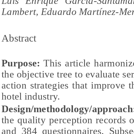
Luis Enrique García-Santama
Lambert, Eduardo Martínez-Me
Abstract
Purpose:
This article harmoniz
the objective tree to evaluate se
action strategies that improve t
hotel industry.
Design/methodology/approach
the quality perception records o
and 384 questionnaires. Subse