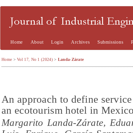
Journal of Industrial En
Home
About
Login
Archives
Submissions
Home
>
Vol 17, No 1 (2024)
>
Landa-Zárate
An approach to define service 
an ecotourism hotel in Mexic
Margarito Landa-Zárate, Edua