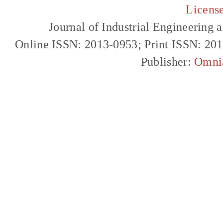
Licens
Journal of Industrial Engineerin
Online ISSN: 2013-0953; Print ISSN: 20
Publisher:
Omni