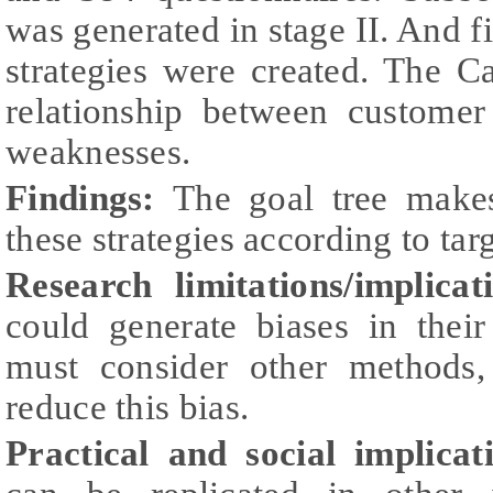
was generated in stage II. And f
strategies were created. The C
relationship between custome
weaknesses.
Findings:
The goal tree makes
these strategies according to targ
Research limitations/implicat
could generate biases in their
must consider other methods
reduce this bias.
Practical and social implicat