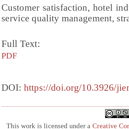
Customer satisfaction, hotel indu
service quality management, str
Full Text:
PDF
DOI:
https://doi.org/10.3926/ji
This work is licensed under a
Creative Com