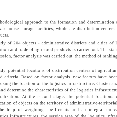
hodological approach to the formation and determination o
 warehouse storage facilities, wholesale distribution centers 
ucts.
dy of 204 objects - administrative districts and cities of 
ution and trade of agri-food products is carried out. The sta
ression, factor analysis was carried out, the method of rankin
udy, potential locations of distribution centers of agricultu
d criteria. Based on factor analysis, new factors have bee
oosing the location of the logistics infrastructure. Cluster a
 and determine the characteristics of the logistics infrastructu
alization. At the second stage, the potential locations o
ation of objects on the territory of administrative-territoria
 the help of weighting coefficients and an integral indic
stics infrastructures, the service area of the logistics infra