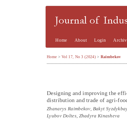
Journal of Indu
Home
About
Login
Archiv
Home
>
Vol 17, No 3 (2024)
>
Raimbekov
Designing and improving the effic
distribution and trade of agri-foo
Zhanarys Raimbekov, Bakyt Syzdykbay
Lyubov Doltes, Zhadyra Kinasheva