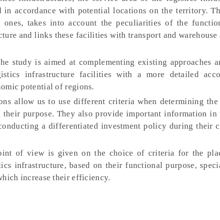
d in accordance with potential locations on the territory. 
g ones, takes into account the peculiarities of the functio
cture and links these facilities with transport and warehouse 
he study is aimed at complementing existing approaches 
istics infrastructure facilities with a more detailed acc
nomic potential of regions.
ns allow us to use different criteria when determining the 
n their purpose. They also provide important information in
 conducting a differentiated investment policy during their 
oint of view is given on the choice of criteria for the pl
ics infrastructure, based on their functional purpose, speci
which increase their efficiency.