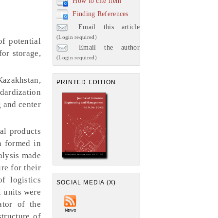
How to cite item
Finding References
Email this article
(Login required)
f potential
Email the author
for storage,
(Login required)
Kazakhstan,
PRINTED EDITION
ndardization
g and center
ral products
n formed in
nalysis made
re for their
f logistics
SOCIAL MEDIA (X)
l units were
ator of the
structure of