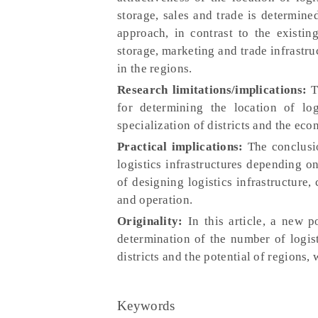
storage, sales and trade is determine
approach, in contrast to the existin
storage, marketing and trade infrastru
in the regions.
Research limitations/implications:
T
for determining the location of log
specialization of districts and the eco
Practical implications:
The conclusio
logistics infrastructures depending o
of designing logistics infrastructure,
and operation.
Originality:
In this article, a new p
determination of the number of logist
districts and the potential of regions, 
Keywords