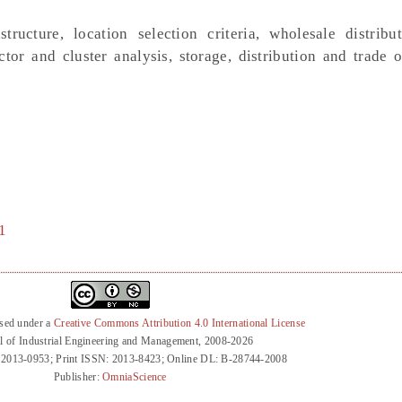
tructure, location selection criteria, wholesale distribut
tor and cluster analysis, storage, distribution and trade o
1
nsed under a
Creative Commons Attribution 4.0 International License
l of Industrial Engineering and Management, 2008-2026
 2013-0953; Print ISSN: 2013-8423; Online DL: B-28744-2008
Publisher:
OmniaScience