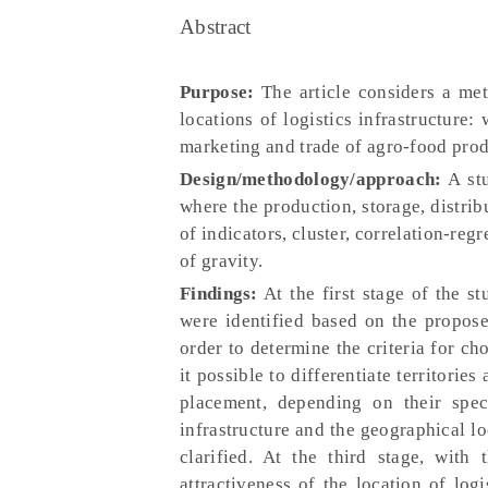
Abstract
Purpose:
The article considers a met
locations of logistics infrastructure:
marketing and trade of agro-food prod
Design/methodology/approach:
A stu
where the production, storage, distrib
of indicators, cluster, correlation-reg
of gravity.
Findings:
At the first stage of the st
were identified based on the propose
order to determine the criteria for ch
it possible to differentiate territories
placement, depending on their speci
infrastructure and the geographical loc
clarified. At the third stage, with
attractiveness of the location of logi