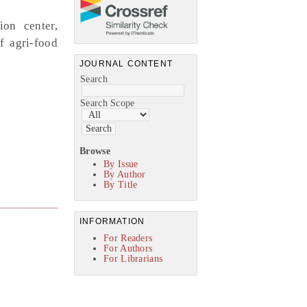
ion center,
f agri-food
JOURNAL CONTENT
Search
Search Scope
Browse
By Issue
By Author
By Title
INFORMATION
For Readers
For Authors
For Librarians