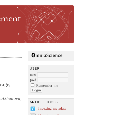
gement
USER
user
pwd
rage,
Remember me
laikhanova,
ARTICLE TOOLS
Indexing metadata