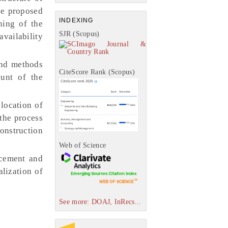
The proposed
INDEXING
ning of the
SJR (Scopus)
availability
and methods
CiteScore Rank (Scopus)
ount of the
location of
 the process
construction
Web of Science
acement and
alization of
See more: DOAJ, InRecs...