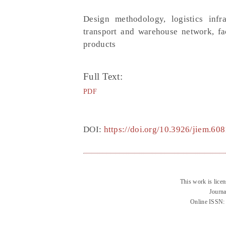
Design methodology, logistics infras
transport and warehouse network, fac
products
Full Text:
PDF
DOI:
https://doi.org/10.3926/jiem.608
This work is lice
Journa
Online ISSN: