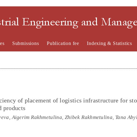
strial Engineering and Mana
es
Submissions
Publication fee
Indexing & Statistics
iency of placement of logistics infrastructure for sto
d products
eva, Aigerim Rakhmetulina, Zhibek Rakhmetulina, Tana Aby