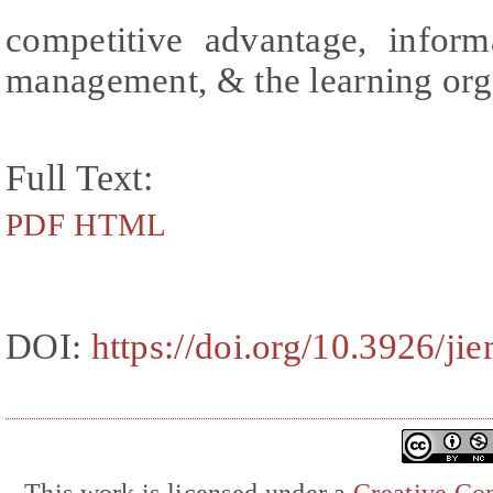
competitive advantage, infor
management, & the learning org
Full Text:
PDF
HTML
DOI:
https://doi.org/10.3926/ji
This work is licensed under a
Creative Com