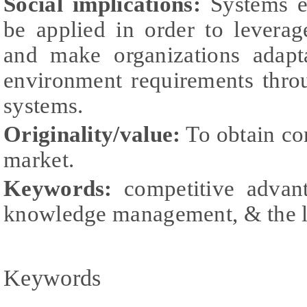
Social implications:
Systems en
be applied in order to levera
and make organizations adapta
environment requirements thro
systems.
Originality/value:
To obtain co
market.
Keywords:
competitive advant
knowledge management, & the le
Keywords