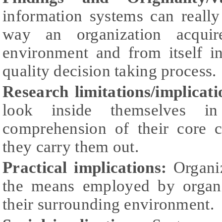
information systems can really
way an organization acquir
environment and from itself i
quality decision taking process.
Research limitations/implicati
look inside themselves i
comprehension of their core 
they carry them out.
Practical implications:
Organiz
the means employed by organi
their surrounding environment.