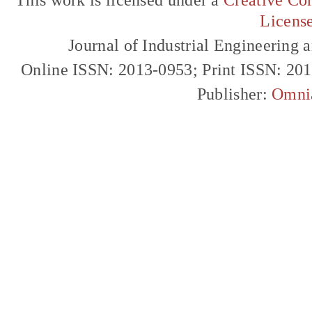
Licens
Journal of Industrial Engineerin
Online ISSN: 2013-0953; Print ISSN: 20
Publisher:
Omni