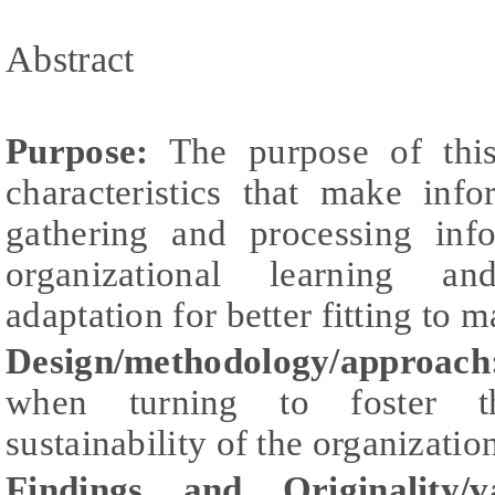
Abstract
Purpose:
The purpose of this
characteristics that make inf
gathering and processing inf
organizational learning an
adaptation for better fitting to 
Design/methodology/approach
when turning to foster th
sustainability of the organizatio
Findings and Originality/v