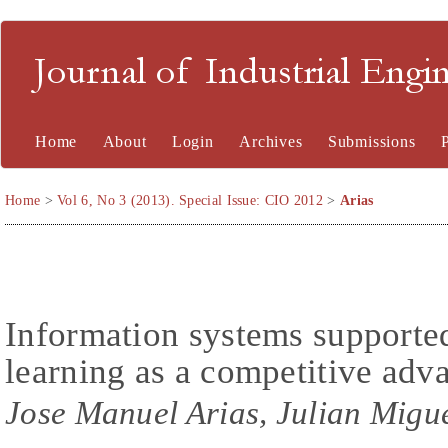
Journal of Industrial En
Home
About
Login
Archives
Submissions
Home
>
Vol 6, No 3 (2013). Special Issue: CIO 2012
>
Arias
Information systems supported
learning as a competitive adv
Jose Manuel Arias, Julian Migu