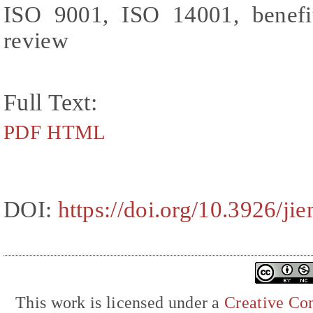
ISO 9001, ISO 14001, benefits
review
Full Text:
PDF
HTML
DOI:
https://doi.org/10.3926/ji
This work is licensed under a
Creative Com