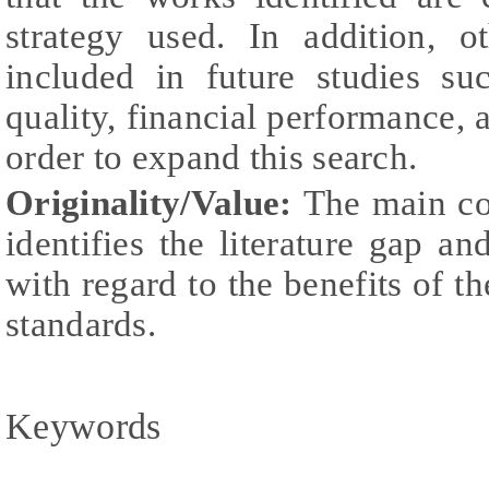
strategy used. In addition, 
included in future studies su
quality, financial performance, 
order to expand this search.
Originality/Value:
The main con
identifies the literature gap an
with regard to the benefits of
standards.
Keywords