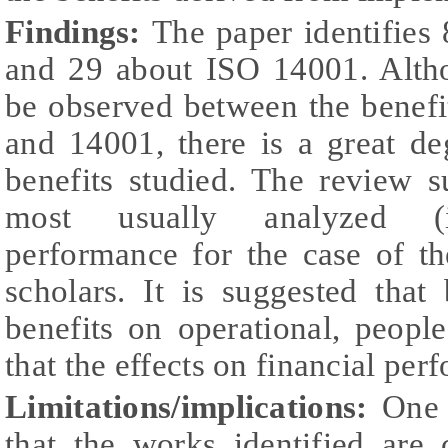
Findings:
The paper identifies
and 29 about ISO 14001. Alth
be observed between the benef
and 14001, there is a great de
benefits studied. The review s
most usually analyzed (in
performance for the case of t
scholars. It is suggested that
benefits on operational, peopl
that the effects on financial pe
Limitations/implications:
One 
that the works identified are