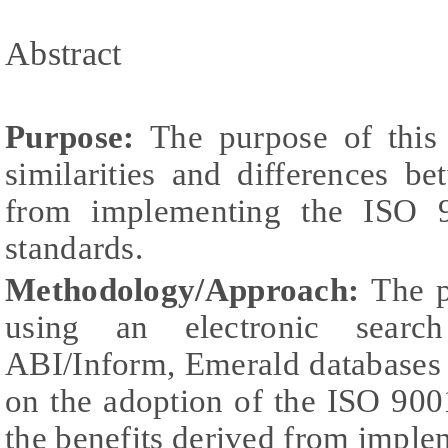
Abstract
Purpose:
The purpose of this 
similarities and differences b
from implementing the ISO 
standards.
Methodology/Approach:
The p
using an electronic search
ABI/Inform, Emerald databases 
on the adoption of the ISO 90
the benefits derived from imple