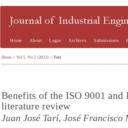
Journal of Industrial En
Home
About
Login
Archives
Submissions
Home
>
Vol 5, No 2 (2012)
>
Tarí
Benefits of the ISO 9001 and
literature review
Juan José Tarí, José Francisco 