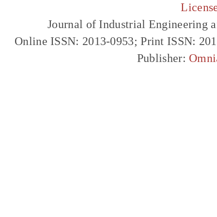
Licens
Journal of Industrial Engineerin
Online ISSN: 2013-0953; Print ISSN: 20
Publisher:
Omni