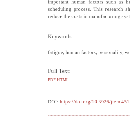
important human factors such as hu
scheduling process. This research s
reduce the costs in manufacturing syst
Keywords
fatigue, human factors, personality, 
Full Text:
PDF
HTML
DOI:
https://doi.org/10.3926/jiem.451