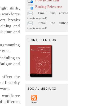
How to cite item
Finding References
ght skills,
Email this article
a workforce
(Login required)
ers’ breaks
Email the author
raining and
(Login required)
ak time and
PRINTED EDITION
programming
r type.
heduling to
fatigue and
 affect the
e linearity
 work.
SOCIAL MEDIA (X)
h workforce
f different