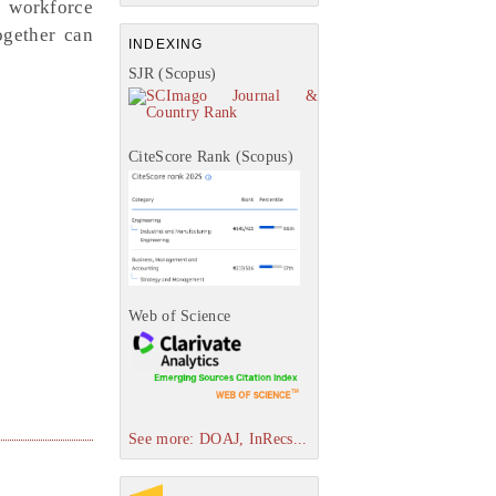
e workforce
ogether can
INDEXING
SJR (Scopus)
CiteScore Rank (Scopus)
Web of Science
See more: DOAJ, InRecs...