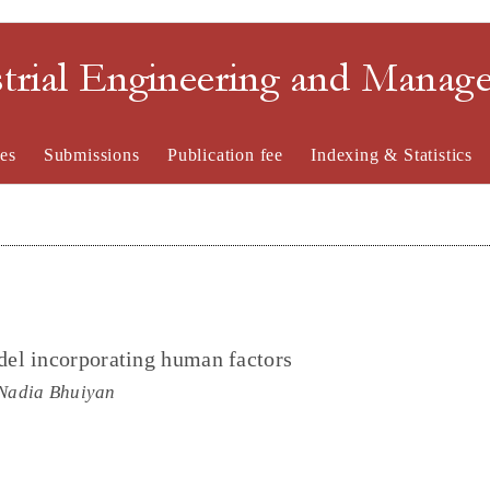
strial Engineering and Mana
es
Submissions
Publication fee
Indexing & Statistics
el incorporating human factors
Nadia Bhuiyan