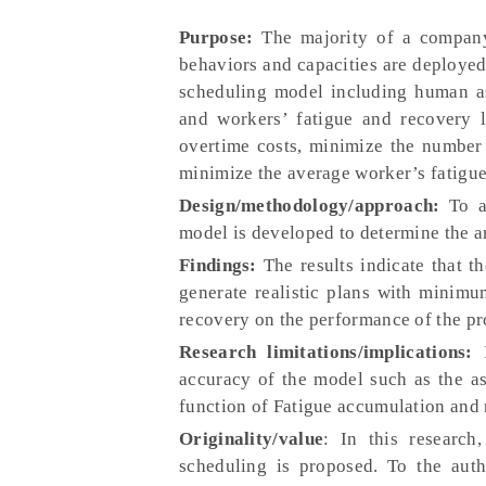
Purpose:
The majority of a company’
behaviors and capacities are deploye
scheduling model including human asp
and workers’ fatigue and recovery l
overtime costs, minimize the number
minimize the average worker’s fatigue
Design/methodology/approach:
To ac
model is developed to determine the am
Findings:
The results indicate that t
generate realistic plans with minimu
recovery on the performance of the pr
Research limitations/implications:
accuracy of the model such as the as
function of Fatigue accumulation and 
Originality/value
: In this research
scheduling is proposed. To the autho