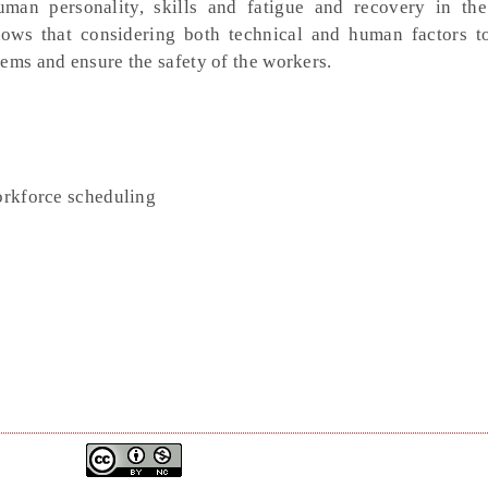
man personality, skills and fatigue and recovery in th
hows that considering both technical and human factors t
ems and ensure the safety of the workers.
workforce scheduling