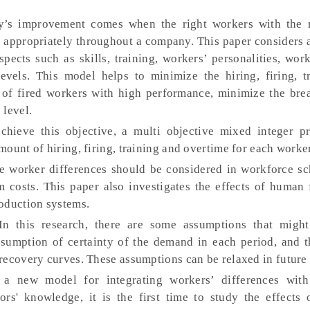
s improvement comes when the right workers with the ri
d appropriately throughout a company. This paper considers 
ects such as skills, training, workers’ personalities, work
evels. This model helps to minimize the hiring, firing, t
 of fired workers with high performance, minimize the bre
 level.
hieve this objective, a multi objective mixed integer 
ount of hiring, firing, training and overtime for each worke
he worker differences should be considered in workforce sc
m costs. This paper also investigates the effects of human 
oduction systems.
In this research, there are some assumptions that might
sumption of certainty of the demand in each period, and th
recovery curves. These assumptions can be relaxed in future
, a new model for integrating workers’ differences wit
rs' knowledge, it is the first time to study the effects o