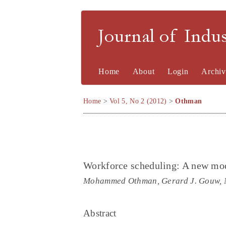
Journal of Indu
Home
About
Login
Archiv
Home
>
Vol 5, No 2 (2012)
>
Othman
Workforce scheduling: A new mod
Mohammed Othman, Gerard J. Gouw, 
Abstract