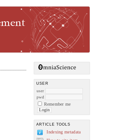
gement
USER
user
pwd
Remember me
ARTICLE TOOLS
Indexing metadata